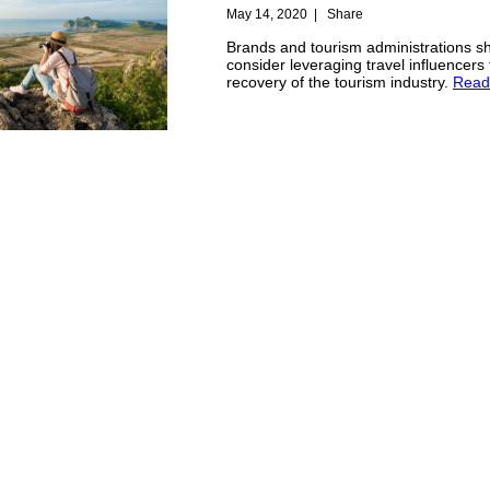
May 14, 2020
|
Share
Brands and tourism administrations s
consider leveraging travel influencers 
recovery of the tourism industry.
Read