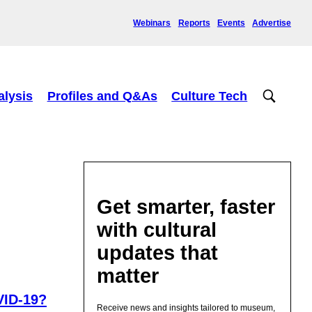
Webinars
Reports
Events
Advertise
alysis
Profiles and Q&As
Culture Tech
Get smarter, faster
with cultural
updates that
matter
VID-19?
Receive news and insights tailored to museum,