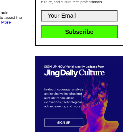
culture, and culture-tech professionals
hould
to assist the
 More