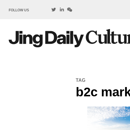
FOLLOW US
TAG
b2c mark