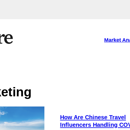
Market An
eting
How Are Chinese Travel
Influencers Handling CO