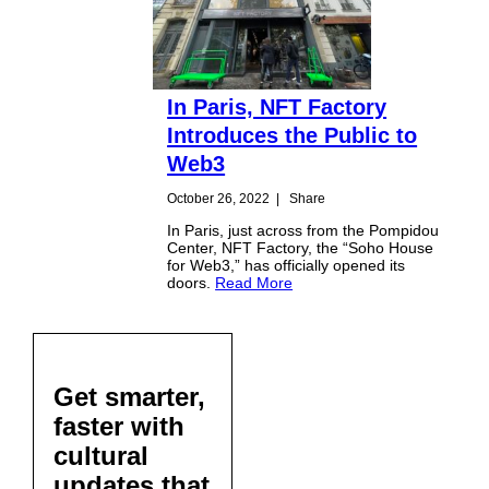
In Paris, NFT Factory
Introduces the Public to
Web3
October 26, 2022
|
Share
In Paris, just across from the Pompidou
Center, NFT Factory, the “Soho House
for Web3,” has officially opened its
doors.
Read More
Get smarter,
faster with
cultural
updates that