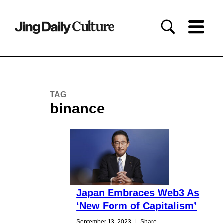
TAG
binance
Japan Embraces Web3 As
‘New Form of Capitalism’
September 13, 2023
|
Share