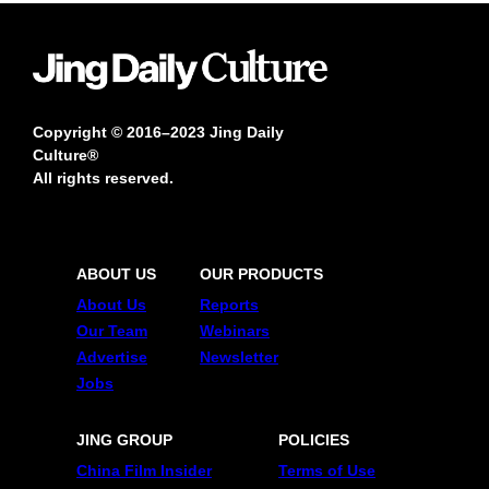
Copyright © 2016–2023 Jing Daily
Culture®
All rights reserved.
ABOUT US
OUR PRODUCTS
About Us
Reports
Our Team
Webinars
Advertise
Newsletter
Jobs
JING GROUP
POLICIES
China Film Insider
Terms of Use