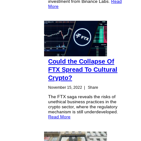
investment from Binance Labs.
Read
More
Could the Collapse Of
FTX Spread To Cultural
Crypto?
November 15, 2022
|
Share
The FTX saga reveals the risks of
unethical business practices in the
crypto sector, where the regulatory
mechanism is still underdeveloped.
Read More