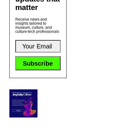
matter
Receive news and
insights tailored to
museum, culture, and
culture-tech professionals