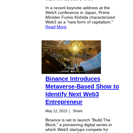
In a recent keynote address at the
WebX conference in Japan, Prime
Minister Fumio Kishida characterized
Web3 as a "new form of capitalism."
Read More
Binance Introduces
Metaverse-Based Show to
Identify Next Web3
Entrepreneur
May 12, 2023
|
Share
Binance is set to launch "Build The
Block," a pioneering digital series in
which Web3 startups compete for