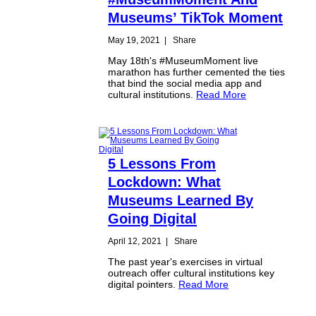
Museums’ TikTok Moment
May 19, 2021
|
Share
May 18th's #MuseumMoment live
marathon has further cemented the ties
that bind the social media app and
cultural institutions.
Read More
5 Lessons From
Lockdown: What
Museums Learned By
Going Digital
April 12, 2021
|
Share
The past year's exercises in virtual
outreach offer cultural institutions key
digital pointers.
Read More