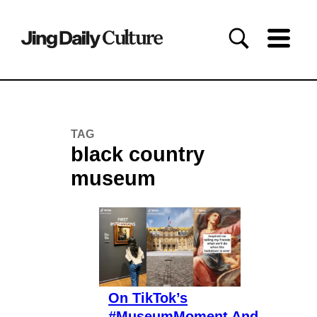
TAG
black country
museum
On TikTok’s
#MuseumMoment And