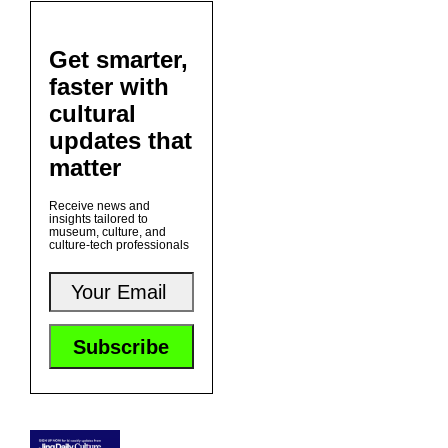
Get smarter,
faster with
cultural
updates that
matter
Receive news and
insights tailored to
museum, culture, and
culture-tech professionals