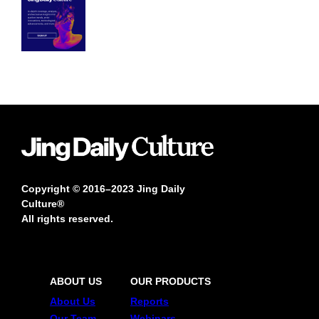
Copyright © 2016–2023 Jing Daily
Culture®
All rights reserved.
ABOUT US
OUR PRODUCTS
About Us
Reports
Our Team
Webinars