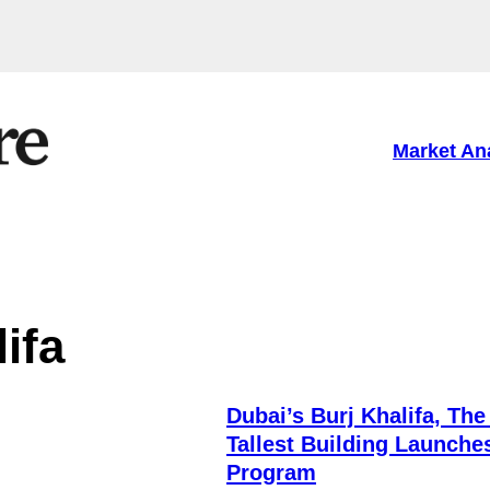
Market An
ifa
Dubai’s Burj Khalifa, The
Tallest Building Launche
Program