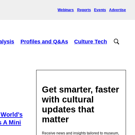
Webinars
Reports
Events
Advertise
alysis
Profiles and Q&As
Culture Tech
Get smarter, faster
with cultural
updates that
 World’s
matter
s A Mini
Receive news and insights tailored to museum,