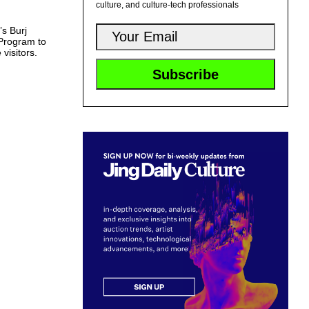
culture, and culture-tech professionals
’s Burj
 Program to
 visitors.