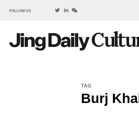
FOLLOW US
TAG
Burj Khal