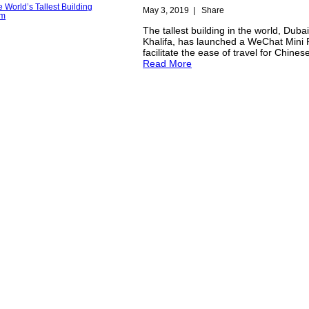
May 3, 2019
|
Share
The tallest building in the world, Dubai
Khalifa, has launched a WeChat Mini
facilitate the ease of travel for Chinese
Read More