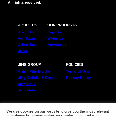
All rights reserved.
ABOUT US
OUR PRODUCTS
About Us
Reports
Our Team
Webinars
Advertise
Newsletter
Jobs
JING GROUP
POLICIES
China Film Insider
Terms of Use
Jing Collabs & Drops
Privacy Policy
Jing Daily
Jing Meta
FOLLOW US
Twitter
We use cookies on our website to give you the most relevant