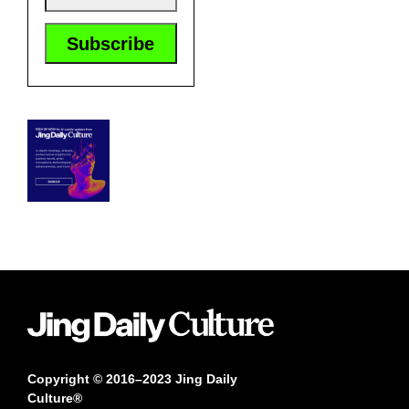
Copyright © 2016–2023 Jing Daily
Culture®