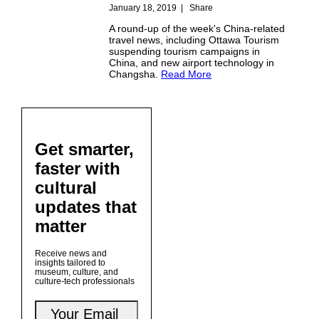
January 18, 2019
|
Share
A round-up of the week's China-related
travel news, including Ottawa Tourism
suspending tourism campaigns in
China, and new airport technology in
Changsha.
Read More
Get smarter,
faster with
cultural
updates that
matter
Receive news and
insights tailored to
museum, culture, and
culture-tech professionals