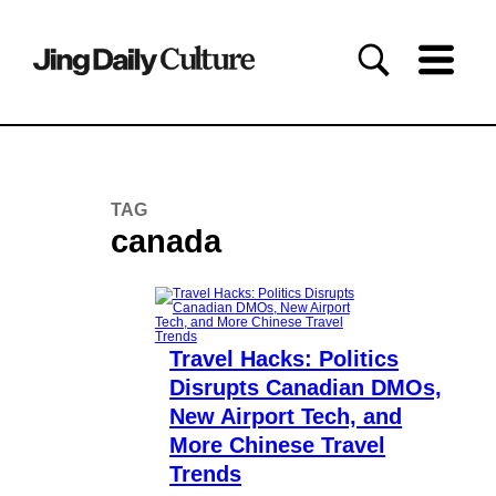
TAG
canada
Travel Hacks: Politics
Disrupts Canadian DMOs,
New Airport Tech, and
More Chinese Travel
Trends