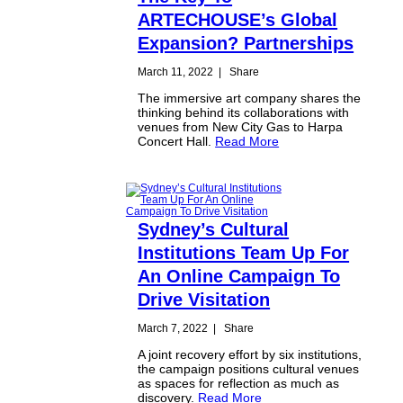
ARTECHOUSE’s Global
Expansion? Partnerships
March 11, 2022
|
Share
The immersive art company shares the
thinking behind its collaborations with
venues from New City Gas to Harpa
Concert Hall.
Read More
Sydney’s Cultural
Institutions Team Up For
An Online Campaign To
Drive Visitation
March 7, 2022
|
Share
A joint recovery effort by six institutions,
the campaign positions cultural venues
as spaces for reflection as much as
discovery.
Read More