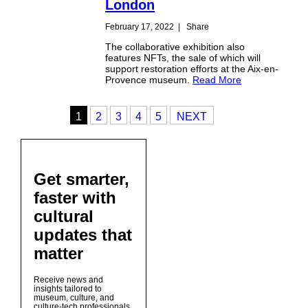
London
February 17, 2022
|
Share
The collaborative exhibition also
features NFTs, the sale of which will
support restoration efforts at the Aix-en-
Provence museum.
Read More
1
2
3
4
5
NEXT
Get smarter,
faster with
cultural
updates that
matter
Receive news and
insights tailored to
museum, culture, and
culture-tech professionals