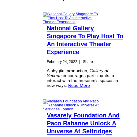
National Gallery
Singapore To Play Host To
An Interactive Theater
Experience
February 24, 2022
|
Share
A phygital production,
Gallery of
Secrets
encourages participants to
interact with the museum's spaces in
new ways.
Read More
Vasarely Foundation And
Paco Rabanne Unlock A
Universe At Selfridges