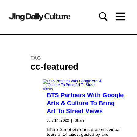
TAG
cc-featured
BTS Partners With Google
Arts & Culture To Bring
Art To Street Views
July 14, 2022
|
Share
BTS x Street Galleries presents virtual
tours of 14 cities, guided by and