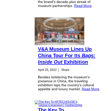
the brand's decade-plus streak of
museum partnerships.
Read More
V&A Museum Lines Up
China Tour For Its
Bags:
Inside Out
Exhibition
April 25, 2022
|
Share
Besides bolstering the museum's
presence in China, the traveling
exhibition taps the country's cultural
appetite and luxury market.
Read More
The Key To