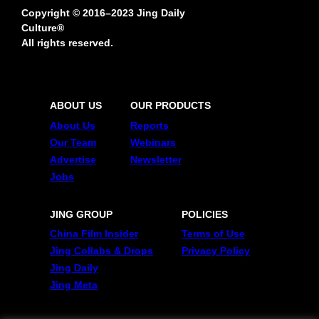
Copyright © 2016–2023 Jing Daily
Culture®
All rights reserved.
ABOUT US
OUR PRODUCTS
About Us
Reports
Our Team
Webinars
Advertise
Newsletter
Jobs
JING GROUP
POLICIES
China Film Insider
Terms of Use
Jing Collabs & Drops
Privacy Policy
Jing Daily
Jing Meta