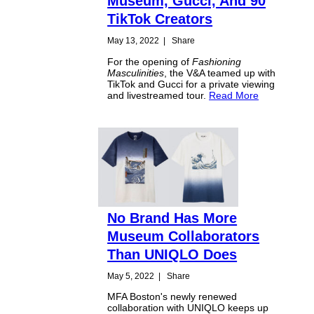
Museum, Gucci, And 90
TikTok Creators
May 13, 2022
|
Share
For the opening of
Fashioning
Masculinities
, the V&A teamed up with
TikTok and Gucci for a private viewing
and livestreamed tour.
Read More
No Brand Has More
Museum Collaborators
Than UNIQLO Does
May 5, 2022
|
Share
MFA Boston's newly renewed
collaboration with UNIQLO keeps up