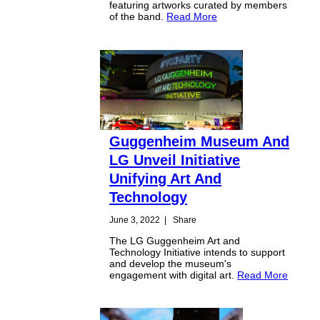
featuring artworks curated by members
of the band.
Read More
Guggenheim Museum And
LG Unveil Initiative
Unifying Art And
Technology
June 3, 2022
|
Share
The LG Guggenheim Art and
Technology Initiative intends to support
and develop the museum's
engagement with digital art.
Read More