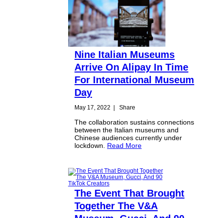
Nine Italian Museums
Arrive On Alipay In Time
For International Museum
Day
May 17, 2022
|
Share
The collaboration sustains connections
between the Italian museums and
Chinese audiences currently under
lockdown.
Read More
The Event That Brought
Together The V&A