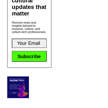
cultural
updates that
matter
Receive news and
insights tailored to
museum, culture, and
culture-tech professionals