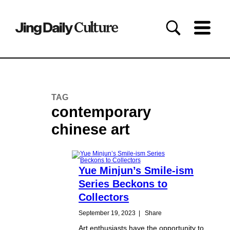
TAG
contemporary
chinese art
Yue Minjun’s Smile-ism
Series Beckons to
Collectors
September 19, 2023
|
Share
Art enthusiasts have the opportunity to