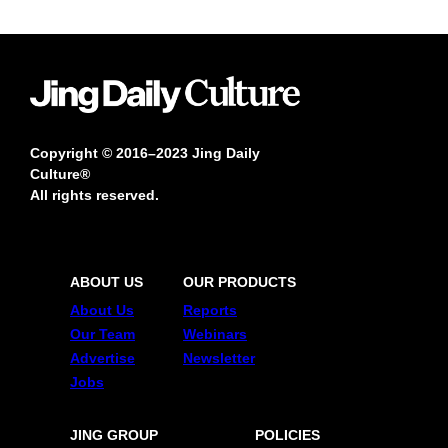
Copyright © 2016–2023 Jing Daily
Culture®
All rights reserved.
ABOUT US
OUR PRODUCTS
About Us
Reports
Our Team
Webinars
Advertise
Newsletter
Jobs
JING GROUP
POLICIES