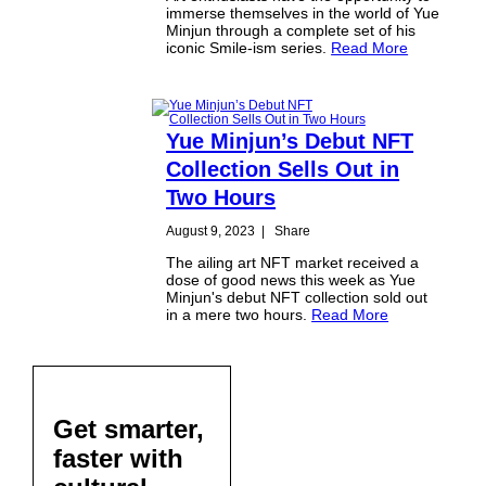
immerse themselves in the world of Yue
Minjun through a complete set of his
iconic Smile-ism series.
Read More
Yue Minjun’s Debut NFT
Collection Sells Out in
Two Hours
August 9, 2023
|
Share
The ailing art NFT market received a
dose of good news this week as Yue
Minjun's debut NFT collection sold out
in a mere two hours.
Read More
Get smarter,
faster with