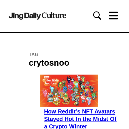
TAG
crytosnoo
How Reddit’s NFT Avatars
Stayed Hot In the Midst Of
a Crypto Winter