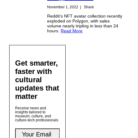
November 1, 2022
|
Share
Reddit’s NFT avatar collection recently
exploded on Polygon, with sales
volume nearly tripling in less than 24
hours.
Read More
Get smarter,
faster with
cultural
updates that
matter
Receive news and
insights tailored to
museum, culture, and
culture-tech professionals