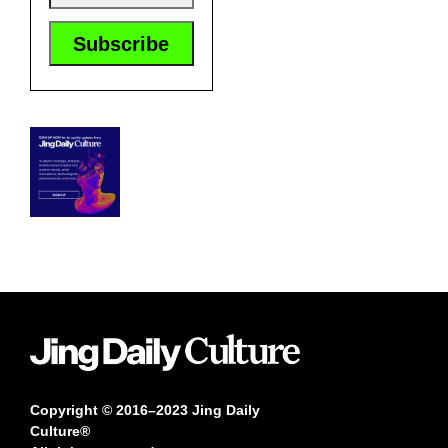
Copyright © 2016–2023 Jing Daily
Culture®