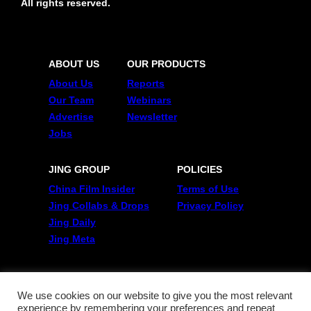
All rights reserved.
ABOUT US
OUR PRODUCTS
About Us
Reports
Our Team
Webinars
Advertise
Newsletter
Jobs
JING GROUP
POLICIES
China Film Insider
Terms of Use
Jing Collabs & Drops
Privacy Policy
Jing Daily
Jing Meta
FOLLOW US
Twitter
We use cookies on our website to give you the most relevant
experience by remembering your preferences and repeat