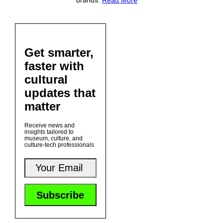
brands.
Read More
Get smarter,
faster with
cultural
updates that
matter
Receive news and
insights tailored to
museum, culture, and
culture-tech professionals