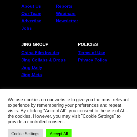
About Us
Reports
Our Team
Webinars
Advertise
Newsletter
Jobs
JING GROUP
POLICIES
China Film Insider
Terms of Use
Jing Collabs & Drops
Privacy Policy
Jing Daily
Jing Meta
FOLLOW US
Twitter
We use cookies on our website to give you the most relevant
experience by remembering your preferences and repeat
Linkedin
visits. By clicking “Accept All”, you consent to the use of ALL
WeChat
the cookies. However, you may visit "Cookie Settings" to
RSS
provide a controlled consent.
Cookie Settings
Accept All