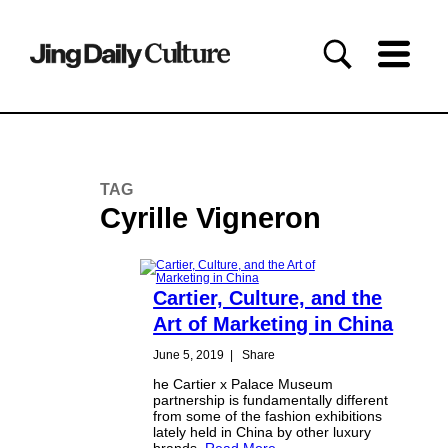
TAG
Cyrille Vigneron
Cartier, Culture, and the
Art of Marketing in China
June 5, 2019
|
Share
he Cartier x Palace Museum
partnership is fundamentally different
from some of the fashion exhibitions
lately held in China by other luxury