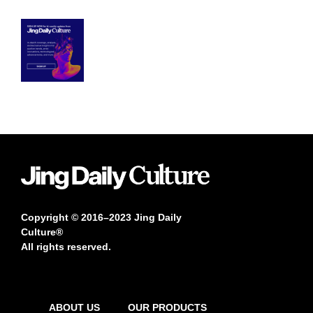
Copyright © 2016–2023 Jing Daily
Culture®
All rights reserved.
ABOUT US
OUR PRODUCTS