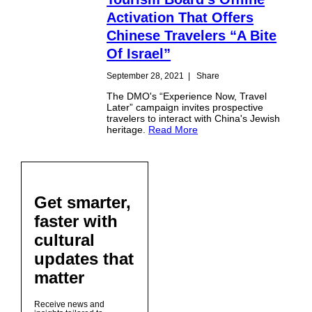
Activation That Offers
Chinese Travelers “A Bite
Of Israel”
September 28, 2021
|
Share
The DMO's “Experience Now, Travel
Later” campaign invites prospective
travelers to interact with China's Jewish
heritage.
Read More
Get smarter,
faster with
cultural
updates that
matter
Receive news and