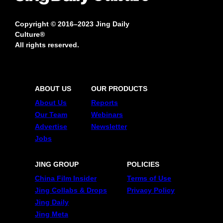
Copyright © 2016–2023 Jing Daily
Culture®
All rights reserved.
ABOUT US
OUR PRODUCTS
About Us
Reports
Our Team
Webinars
Advertise
Newsletter
Jobs
JING GROUP
POLICIES
China Film Insider
Terms of Use
Jing Collabs & Drops
Privacy Policy
Jing Daily
Jing Meta