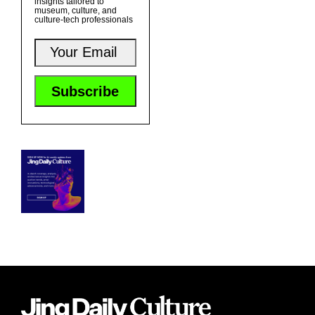
insights tailored to
museum, culture, and
culture-tech professionals