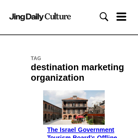
TAG
destination marketing
organization
The Israel Government
Tourism Board’s Offline