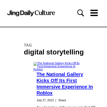
TAG
digital storytelling
The National Gallery
Kicks Off Its First
Immersive Experience In
Roblox
July 27, 2022
|
Share