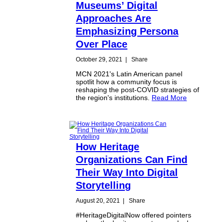
Museums’ Digital
Approaches Are
Emphasizing Persona
Over Place
October 29, 2021
|
Share
MCN 2021's Latin American panel
spotlit how a community focus is
reshaping the post-COVID strategies of
the region's institutions.
Read More
How Heritage
Organizations Can Find
Their Way Into Digital
Storytelling
August 20, 2021
|
Share
#HeritageDigitalNow offered pointers