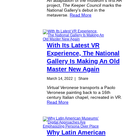
An adaptation of the museum's first AR
project,
The Keeper Council
marks the
National Gallery's debut in the
metaverse.
Read More
With Its Latest VR
Experience, The National
Gallery Is Making An Old
Master New Again
March 14, 2022
|
Share
Virtual Veronese
transports a Paolo
Veronese painting back to a 16th
century Italian chapel, recreated in VR.
Read More
Why Latin American