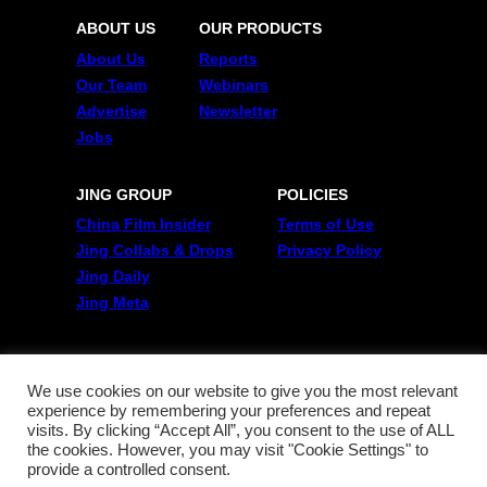
ABOUT US
OUR PRODUCTS
About Us
Reports
Our Team
Webinars
Advertise
Newsletter
Jobs
JING GROUP
POLICIES
China Film Insider
Terms of Use
Jing Collabs & Drops
Privacy Policy
Jing Daily
Jing Meta
FOLLOW US
Twitter
We use cookies on our website to give you the most relevant
experience by remembering your preferences and repeat
Linkedin
visits. By clicking “Accept All”, you consent to the use of ALL
WeChat
the cookies. However, you may visit "Cookie Settings" to
RSS
provide a controlled consent.