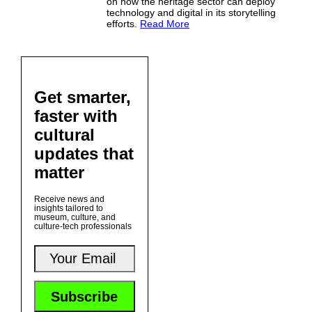
on how the heritage sector can deploy
technology and digital in its storytelling
efforts.
Read More
Get smarter,
faster with
cultural
updates that
matter
Receive news and
insights tailored to
museum, culture, and
culture-tech professionals