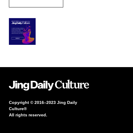
Copyright © 2016–2023 Jing Daily
Culture®
All rights reserved.