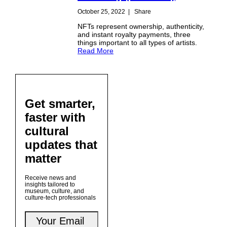
October 25, 2022
|
Share
NFTs represent ownership, authenticity,
and instant royalty payments, three
things important to all types of artists.
Read More
Get smarter,
faster with
cultural
updates that
matter
Receive news and
insights tailored to
museum, culture, and
culture-tech professionals