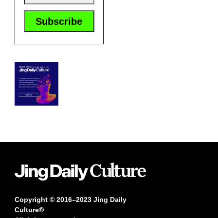
Copyright © 2016–2023 Jing Daily
Culture®