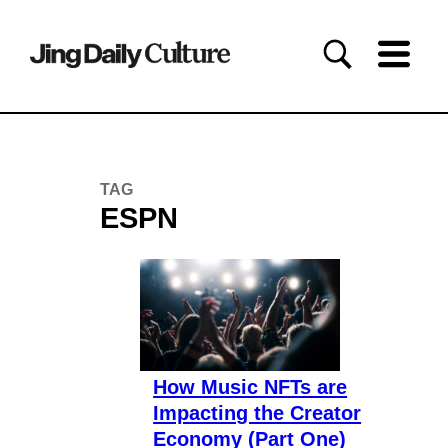
TAG
ESPN
How Music NFTs are
Impacting the Creator
Economy (Part One)