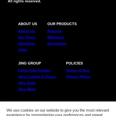
All rights reserved.
ABOUT US
OUR PRODUCTS
About Us
Reports
Our Team
Webinars
Advertise
Newsletter
Jobs
JING GROUP
POLICIES
China Film Insider
Terms of Use
Jing Collabs & Drops
Privacy Policy
Jing Daily
Jing Meta
FOLLOW US
Twitter
We use cookies on our website to give you the most relevant
experience by remembering your preferences and repeat