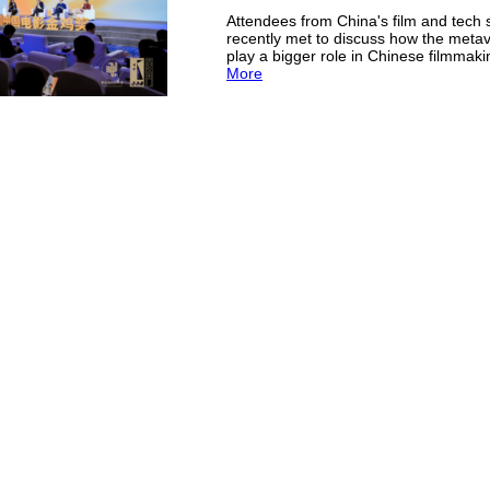
Attendees from China's film and tech 
recently met to discuss how the meta
play a bigger role in Chinese filmmak
More