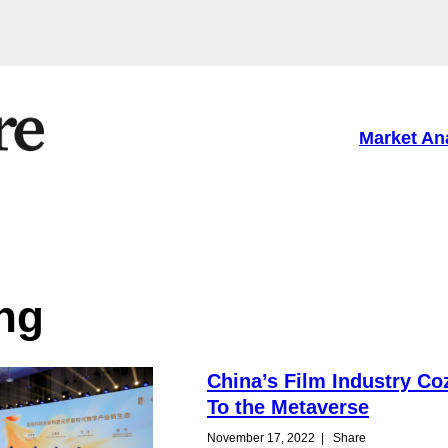
Market An
ng
China’s Film Industry Co
To the Metaverse
November 17, 2022
|
Share