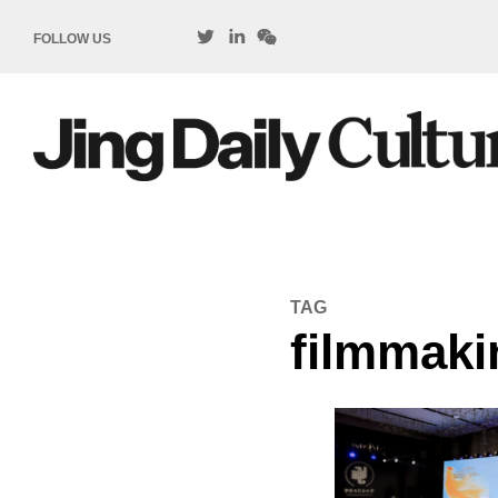
FOLLOW US
TAG
filmmaki