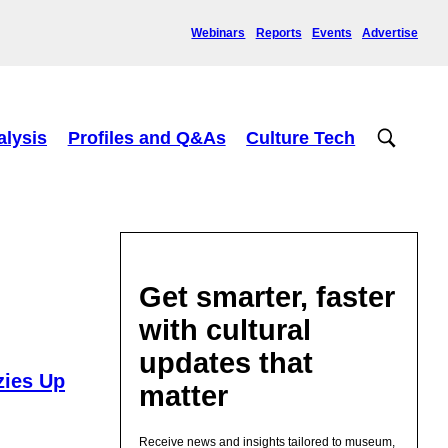
Webinars
Reports
Events
Advertise
alysis
Profiles and Q&As
Culture Tech
Get smarter, faster
with cultural
updates that
zies Up
matter
Receive news and insights tailored to museum,