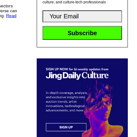
culture, and culture-tech professionals
sectors
verse can
ing.
Read