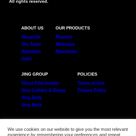
All rights reserved.
ABOUT US
OUR PRODUCTS
About Us
Reports
Our Team
Webinars
Advertise
Newsletter
Jobs
JING GROUP
POLICIES
China Film Insider
Terms of Use
Jing Collabs & Drops
Privacy Policy
Jing Daily
Jing Meta
FOLLOW US
Twitter
We use cookies on our website to give you the most relevant
experience by remembering your preferences and repeat