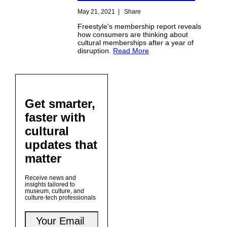
May 21, 2021
|
Share
Freestyle's membership report reveals
how consumers are thinking about
cultural memberships after a year of
disruption.
Read More
Get smarter,
faster with
cultural
updates that
matter
Receive news and
insights tailored to
museum, culture, and
culture-tech professionals