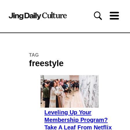
TAG
freestyle
Leveling Up Your
Membership Program?
Take A Leaf From Netflix