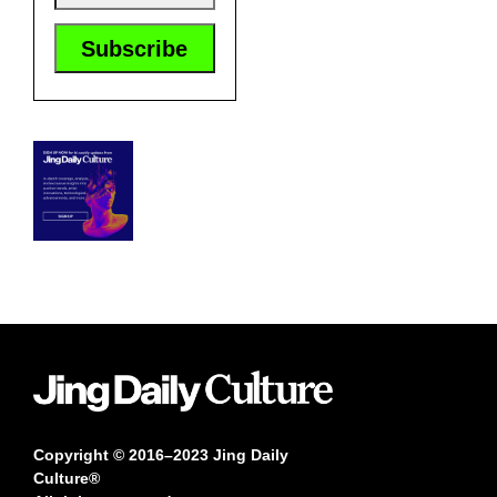
Copyright © 2016–2023 Jing Daily
Culture®