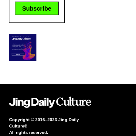
Copyright © 2016–2023 Jing Daily
Culture®
All rights reserved.