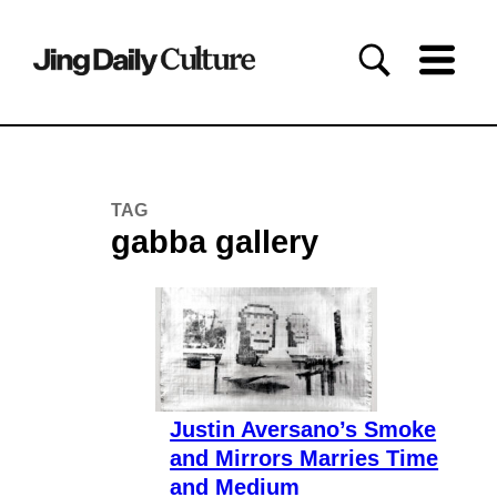
TAG
gabba gallery
Justin Aversano’s Smoke
and Mirrors Marries Time
and Medium