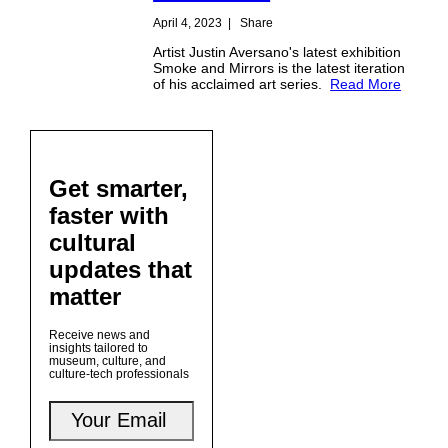
April 4, 2023
|
Share
Artist Justin Aversano's latest exhibition
Smoke and Mirrors is the latest iteration
of his acclaimed art series.
Read More
Get smarter,
faster with
cultural
updates that
matter
Receive news and
insights tailored to
museum, culture, and
culture-tech professionals