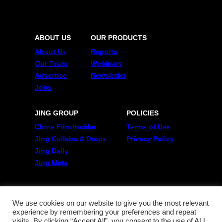
ABOUT US
OUR PRODUCTS
About Us
Reports
Our Team
Webinars
Advertise
Newsletter
Jobs
JING GROUP
POLICIES
China Film Insider
Terms of Use
Jing Collabs & Drops
Privacy Policy
Jing Daily
Jing Meta
FOLLOW US
Twitter
We use cookies on our website to give you the most relevant
experience by remembering your preferences and repeat
Linkedin
visits. By clicking “Accept All”, you consent to the use of ALL