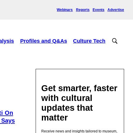
Webinars
Reports
Events
Advertise
alysis
Profiles and Q&As
Culture Tech
Get smarter, faster
with cultural
updates that
ti On
matter
 Says
Receive news and insights tailored to museum,