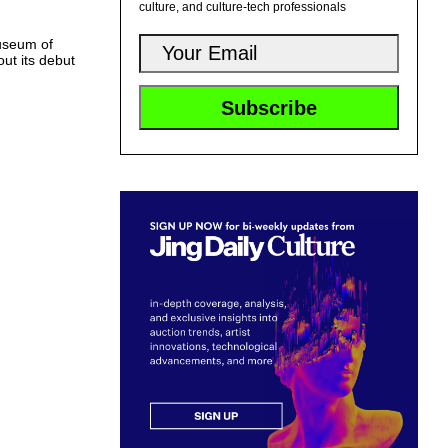
culture, and culture-tech professionals
useum of
out its debut