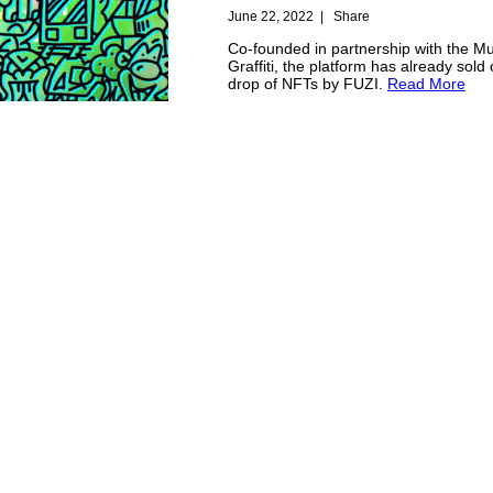
June 22, 2022
|
Share
Co-founded in partnership with the M
Graffiti, the platform has already sold 
drop of NFTs by FUZI.
Read More