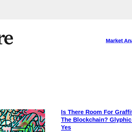
Market An
Is There Room For Graffi
The Blockchain? Glyphic
Yes