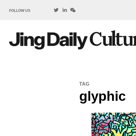
FOLLOW US
TAG
glyphic