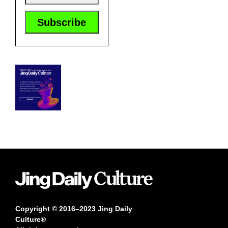
Copyright © 2016–2023 Jing Daily
Culture®