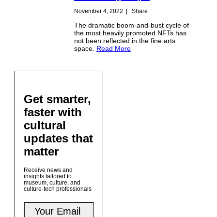
November 4, 2022
|
Share
The dramatic boom-and-bust cycle of
the most heavily promoted NFTs has
not been reflected in the fine arts
space.
Read More
Get smarter,
faster with
cultural
updates that
matter
Receive news and
insights tailored to
museum, culture, and
culture-tech professionals