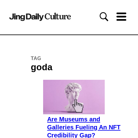
TAG
goda
Are Museums and
Galleries Fueling An NFT
Credibility Gap?