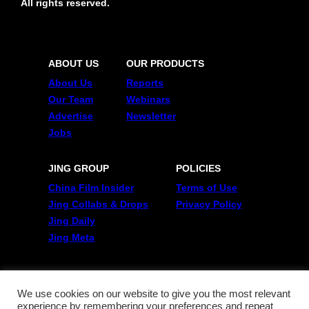
All rights reserved.
ABOUT US
OUR PRODUCTS
About Us
Reports
Our Team
Webinars
Advertise
Newsletter
Jobs
JING GROUP
POLICIES
China Film Insider
Terms of Use
Jing Collabs & Drops
Privacy Policy
Jing Daily
Jing Meta
FOLLOW US
Twitter
We use cookies on our website to give you the most relevant
experience by remembering your preferences and repeat