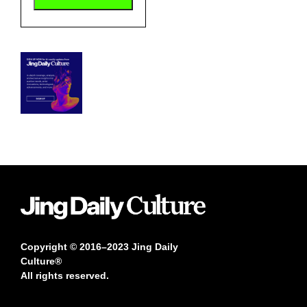
Copyright © 2016–2023 Jing Daily
Culture®
All rights reserved.