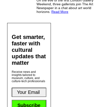
On the eve of the first London Gallery
Weekend, three gallerists join The Art
Newspaper in a chat about art world
horizons.
Read More
Get smarter,
faster with
cultural
updates that
matter
Receive news and
insights tailored to
museum, culture, and
culture-tech professionals