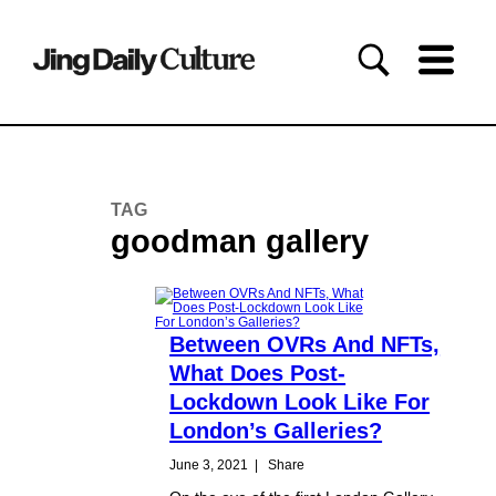
TAG
goodman gallery
Between OVRs And NFTs,
What Does Post-
Lockdown Look Like For
London’s Galleries?
June 3, 2021
|
Share