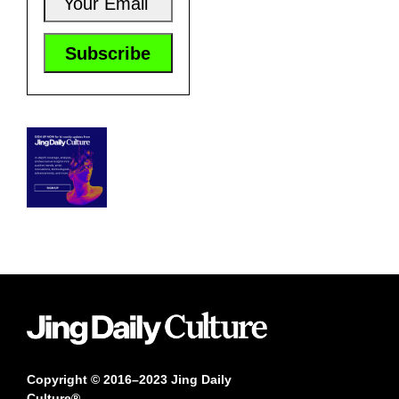
Copyright © 2016–2023 Jing Daily
Culture®