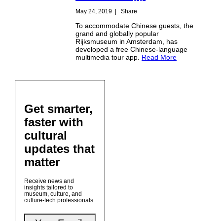
May 24, 2019
|
Share
To accommodate Chinese guests, the
grand and globally popular
Rijksmuseum in Amsterdam, has
developed a free Chinese-language
multimedia tour app.
Read More
Get smarter,
faster with
cultural
updates that
matter
Receive news and
insights tailored to
museum, culture, and
culture-tech professionals