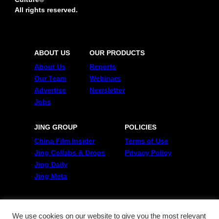
All rights reserved.
ABOUT US
OUR PRODUCTS
About Us
Reports
Our Team
Webinars
Advertise
Newsletter
Jobs
JING GROUP
POLICIES
China Film Insider
Terms of Use
Jing Collabs & Drops
Privacy Policy
Jing Daily
Jing Meta
FOLLOW US
Twitter
We use cookies on our website to give you the most relevant