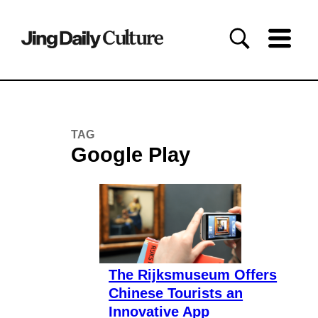
TAG
Google Play
The Rijksmuseum Offers
Chinese Tourists an
Innovative App