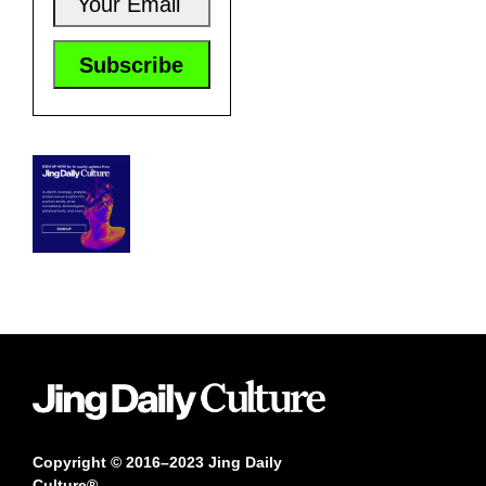
Copyright © 2016–2023 Jing Daily
Culture®