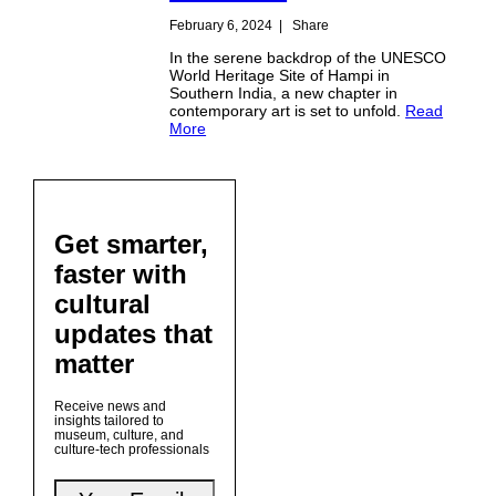
February 6, 2024
|
Share
In the serene backdrop of the UNESCO
World Heritage Site of Hampi in
Southern India, a new chapter in
contemporary art is set to unfold.
Read
More
Get smarter,
faster with
cultural
updates that
matter
Receive news and
insights tailored to
museum, culture, and
culture-tech professionals