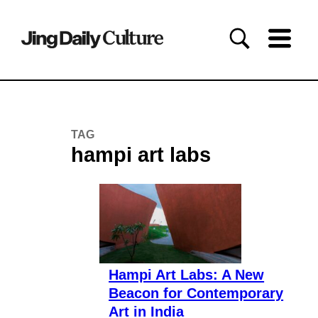
TAG
hampi art labs
Hampi Art Labs: A New
Beacon for Contemporary
Art in India