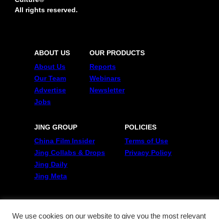
All rights reserved.
ABOUT US
OUR PRODUCTS
About Us
Reports
Our Team
Webinars
Advertise
Newsletter
Jobs
JING GROUP
POLICIES
China Film Insider
Terms of Use
Jing Collabs & Drops
Privacy Policy
Jing Daily
Jing Meta
FOLLOW US
Twitter
We use cookies on our website to give you the most relevant