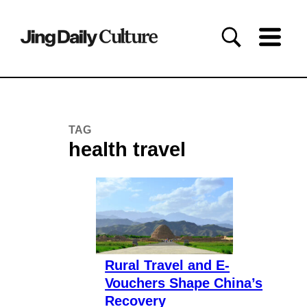
TAG
health travel
Rural Travel and E-
Vouchers Shape China’s
Recovery