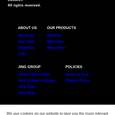
All rights reserved.
ABOUT US
OUR PRODUCTS
About Us
Reports
Our Team
Webinars
Advertise
Newsletter
Jobs
JING GROUP
POLICIES
China Film Insider
Terms of Use
Jing Collabs & Drops
Privacy Policy
Jing Daily
Jing Meta
FOLLOW US
Twitter
We use cookies on our website to give you the most relevant