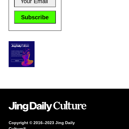
Copyright © 2016–2023 Jing Daily
Culture®