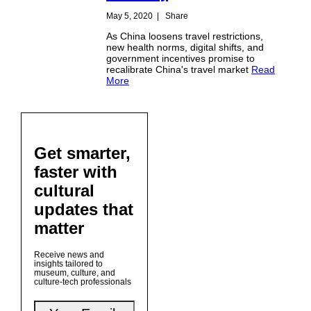
May 5, 2020
|
Share
As China loosens travel restrictions,
new health norms, digital shifts, and
government incentives promise to
recalibrate China's travel market
Read
More
Get smarter,
faster with
cultural
updates that
matter
Receive news and
insights tailored to
museum, culture, and
culture-tech professionals