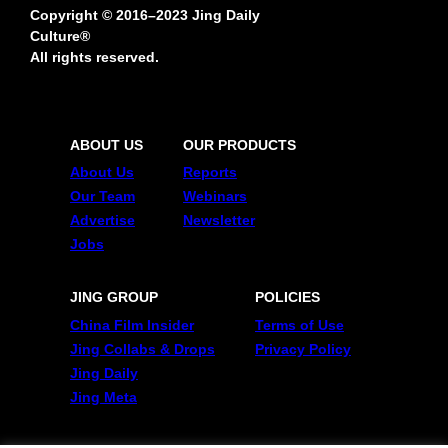
Copyright © 2016–2023 Jing Daily
Culture®
All rights reserved.
ABOUT US
OUR PRODUCTS
About Us
Reports
Our Team
Webinars
Advertise
Newsletter
Jobs
JING GROUP
POLICIES
China Film Insider
Terms of Use
Jing Collabs & Drops
Privacy Policy
Jing Daily
Jing Meta