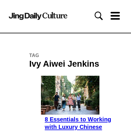
TAG
Ivy Aiwei Jenkins
8 Essentials to Working
with Luxury Chinese