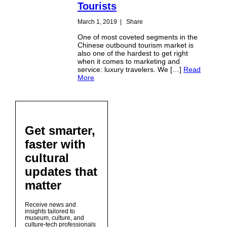
Tourists
March 1, 2019
|
Share
One of most coveted segments in the
Chinese outbound tourism market is
also one of the hardest to get right
when it comes to marketing and
service: luxury travelers. We […]
Read
More
Get smarter,
faster with
cultural
updates that
matter
Receive news and
insights tailored to
museum, culture, and
culture-tech professionals