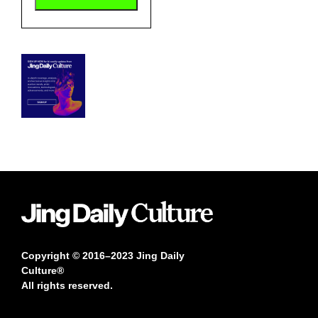
Copyright © 2016–2023 Jing Daily
Culture®
All rights reserved.