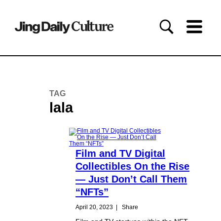
TAG
lala
Film and TV Digital
Collectibles On the Rise
— Just Don’t Call Them
“NFTs”
April 20, 2023
|
Share