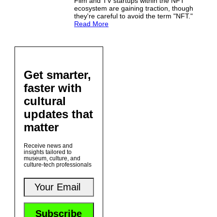
Film and TV startups within the NFT
ecosystem are gaining traction, though
they're careful to avoid the term "NFT."
Read More
Get smarter,
faster with
cultural
updates that
matter
Receive news and
insights tailored to
museum, culture, and
culture-tech professionals