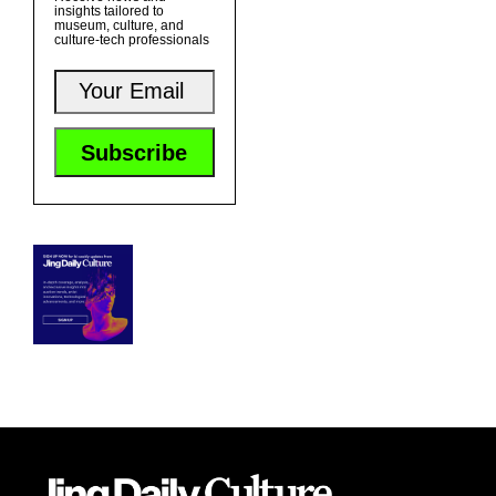
insights tailored to
museum, culture, and
culture-tech professionals