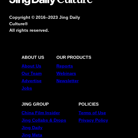
Copyright © 2016–2023 Jing Daily
Culture®
All rights reserved.
ABOUT US
OUR PRODUCTS
About Us
Reports
Our Team
Webinars
Advertise
Newsletter
Jobs
JING GROUP
POLICIES
China Film Insider
Terms of Use
Jing Collabs & Drops
Privacy Policy
Jing Daily
Jing Meta