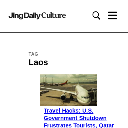
TAG
Laos
Travel Hacks: U.S.
Government Shutdown
Frustrates Tourists, Qatar