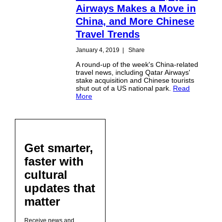
Airways Makes a Move in
China, and More Chinese
Travel Trends
January 4, 2019
|
Share
A round-up of the week's China-related
travel news, including Qatar Airways'
stake acquisition and Chinese tourists
shut out of a US national park.
Read
More
Get smarter,
faster with
cultural
updates that
matter
Receive news and