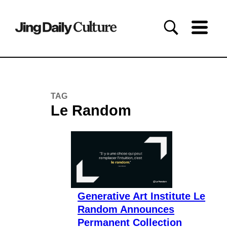
TAG
Le Random
Generative Art Institute Le
Random Announces
Permanent Collection