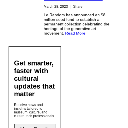
March 28, 2023
|
Share
Le Random has announced an $8
million seed fund to establish a
permanent collection celebrating the
heritage of the generative art
movement.
Read More
Get smarter,
faster with
cultural
updates that
matter
Receive news and
insights tailored to
museum, culture, and
culture-tech professionals