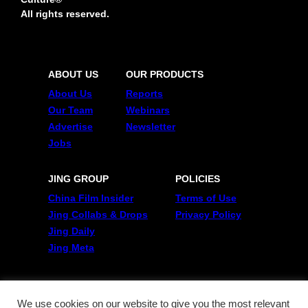
All rights reserved.
ABOUT US
OUR PRODUCTS
About Us
Reports
Our Team
Webinars
Advertise
Newsletter
Jobs
JING GROUP
POLICIES
China Film Insider
Terms of Use
Jing Collabs & Drops
Privacy Policy
Jing Daily
Jing Meta
FOLLOW US
Twitter
We use cookies on our website to give you the most relevant