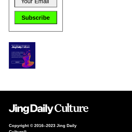
Copyright © 2016–2023 Jing Daily
Culture®