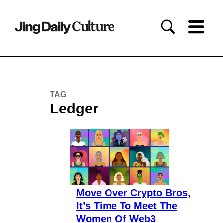
TAG
Ledger
Move Over Crypto Bros,
It’s Time To Meet The
Women Of Web3