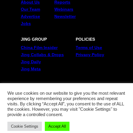
About Us
Reports
Our Team
Webinars
Advertise
Newsletter
Jobs
JING GROUP
POLICIES
China Film Insider
Terms of Use
Jing Collabs & Drops
Privacy Policy
Jing Daily
Jing Meta
FOLLOW US
Twitter
We use cookies on our website to give you the most relevant
experience by remembering your preferences and repeat
Linkedin
visits. By clicking “Accept All”, you consent to the use of ALL
WeChat
the cookies. However, you may visit "Cookie Settings" to
RSS
provide a controlled consent.
Cookie Settings
Accept All