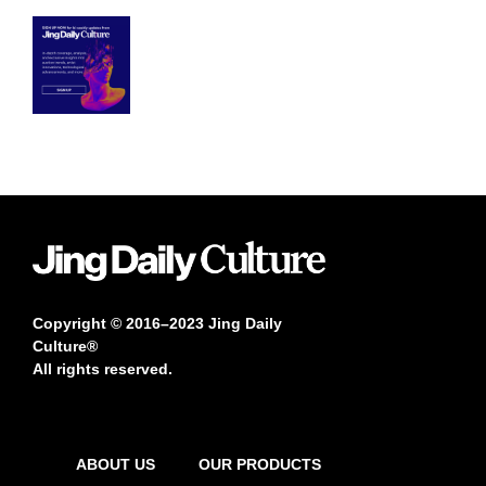
Copyright © 2016–2023 Jing Daily
Culture®
All rights reserved.
ABOUT US
OUR PRODUCTS