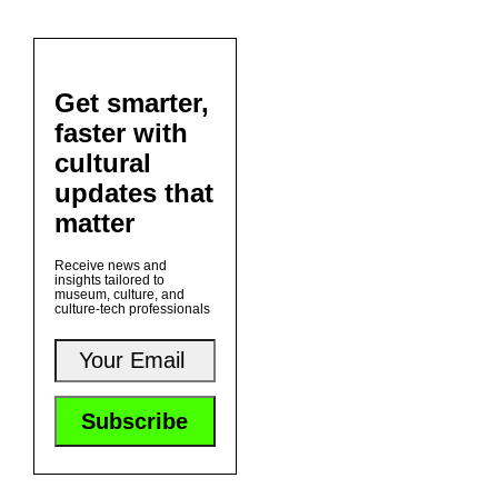
Get smarter,
faster with
cultural
updates that
matter
Receive news and
insights tailored to
museum, culture, and
culture-tech professionals