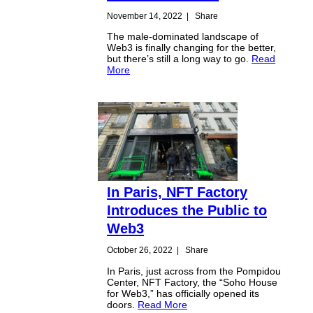
November 14, 2022
|
Share
The male-dominated landscape of
Web3 is finally changing for the better,
but there’s still a long way to go.
Read
More
In Paris, NFT Factory
Introduces the Public to
Web3
October 26, 2022
|
Share
In Paris, just across from the Pompidou
Center, NFT Factory, the “Soho House
for Web3,” has officially opened its
doors.
Read More