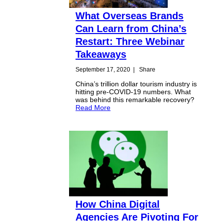
What Overseas Brands
Can Learn from China’s
Restart: Three Webinar
Takeaways
September 17, 2020
|
Share
China’s trillion dollar tourism industry is
hitting pre-COVID-19 numbers. What
was behind this remarkable recovery?
Read More
How China Digital
Agencies Are Pivoting For