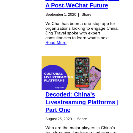
A Post-WeChat Future
September 1, 2020
|
Share
WeChat has been a one-stop app for
organizations looking to engage China.
Jing Travel spoke with expert
consultancies to learn what’s next.
Read More
Decoded: China’s
Livestreaming Platforms |
Part One
August 26, 2020
|
Share
Who are the major players in China’s
live streaming landscape and why are