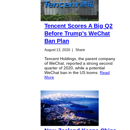
Tencent Scores A Big Q2
Before Trump’s WeChat
Ban Plan
August 13, 2020
|
Share
Tencent Holdings, the parent company
of WeChat, reported a strong second
quarter of 2020, while a potential
WeChat ban in the US looms.
Read
More