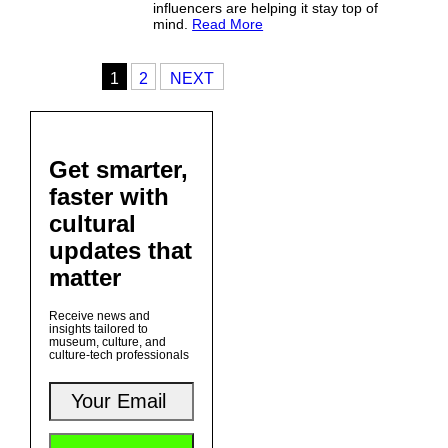
influencers are helping it stay top of
mind.
Read More
1
2
NEXT
Get smarter,
faster with
cultural
updates that
matter
Receive news and
insights tailored to
museum, culture, and
culture-tech professionals