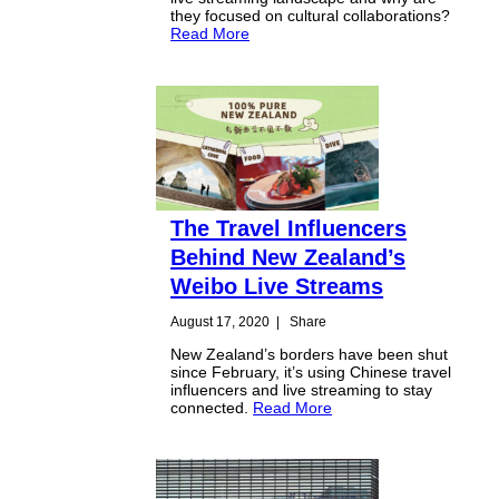
they focused on cultural collaborations?
Read More
The Travel Influencers
Behind New Zealand’s
Weibo Live Streams
August 17, 2020
|
Share
New Zealand’s borders have been shut
since February, it’s using Chinese travel
influencers and live streaming to stay
connected.
Read More