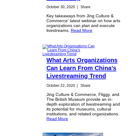
October 30, 2020
|
Share
Key takeaways from Jing Culture &
Commerce' latest webinar on how arts
organizations can plan and execute
livestreams.
Read More
What Arts Organizations
Can Learn From China’s
Livestreaming Trend
October 22, 2020
|
Share
Jing Culture & Commerce, Fliggy, and
The British Museum provide an in-
depth exploration of livestreaming and
its potential for museums, cultural
institutions, and related organizations.
Read More