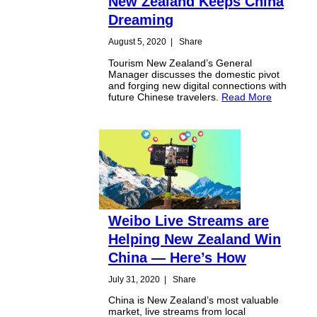
New Zealand Keeps China
Dreaming
August 5, 2020
|
Share
Tourism New Zealand’s General
Manager discusses the domestic pivot
and forging new digital connections with
future Chinese travelers.
Read More
Weibo Live Streams are
Helping New Zealand Win
China — Here’s How
July 31, 2020
|
Share
China is New Zealand’s most valuable
market, live streams from local