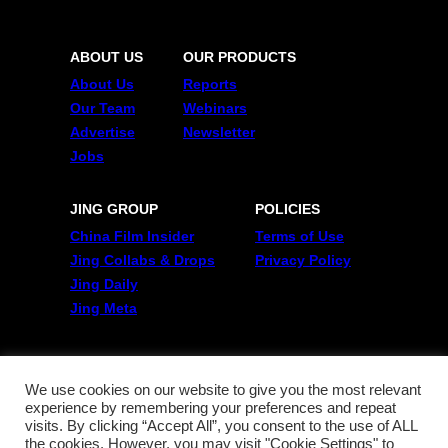
ABOUT US
OUR PRODUCTS
About Us
Reports
Our Team
Webinars
Advertise
Newsletter
Jobs
JING GROUP
POLICIES
China Film Insider
Terms of Use
Jing Collabs & Drops
Privacy Policy
Jing Daily
Jing Meta
FOLLOW US
Twitter
We use cookies on our website to give you the most relevant
experience by remembering your preferences and repeat
Linkedin
visits. By clicking “Accept All”, you consent to the use of ALL
WeChat
the cookies. However, you may visit "Cookie Settings" to