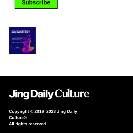
Copyright © 2016–2023 Jing Daily
Culture®
All rights reserved.