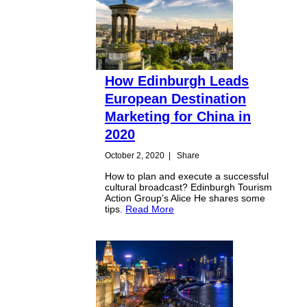
How Edinburgh Leads
European Destination
Marketing for China in
2020
October 2, 2020
|
Share
How to plan and execute a successful
cultural broadcast? Edinburgh Tourism
Action Group’s Alice He shares some
tips.
Read More