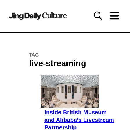
TAG
live-streaming
Inside British Museum
and Alibaba’s Livestream
Partnership