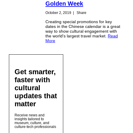
Golden Week
October 2, 2019
|
Share
Creating special promotions for key
dates in the Chinese calendar is a great
way to show cultural engagement with
the world's largest travel market.
Read
More
Get smarter,
faster with
cultural
updates that
matter
Receive news and
insights tailored to
museum, culture, and
culture-tech professionals