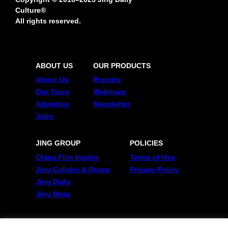
Culture®
All rights reserved.
ABOUT US
OUR PRODUCTS
About Us
Reports
Our Team
Webinars
Advertise
Newsletter
Jobs
JING GROUP
POLICIES
China Film Insider
Terms of Use
Jing Collabs & Drops
Privacy Policy
Jing Daily
Jing Meta
FOLLOW US