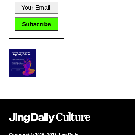
Copyright © 2016–2023 Jing Daily