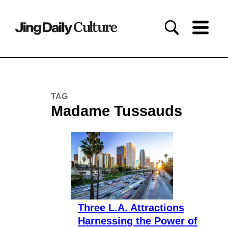
TAG
Madame Tussauds
Three L.A. Attractions
Harnessing the Power of