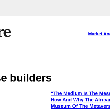
Market An
e builders
“The Medium Is The Mes
How And Why The Africa
Museum Of The Metaver