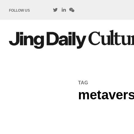
FOLLOW US
TAG
metavers