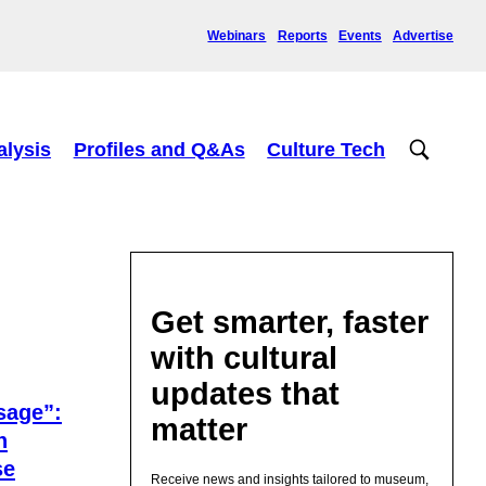
Webinars
Reports
Events
Advertise
alysis
Profiles and Q&As
Culture Tech
Get smarter, faster
with cultural
updates that
sage”:
matter
n
se
Receive news and insights tailored to museum,