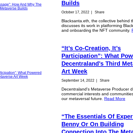
Builds
October 17, 2022
|
Share
Blacksanta.eth, the collective behind t
discusses its work in platforming Black
and onboarding the NFT community.
“It’s Co-Creation, It’s
Participation”: What Po
Decentraland’s Third Me
Art Week
September 14, 2022
|
Share
Decentraland's Metaverse Producer d
commercial interests and communitie
our metaversal future.
Read More
“The Essentials Of Exper
Benny Or On Building
Connection Into The Met