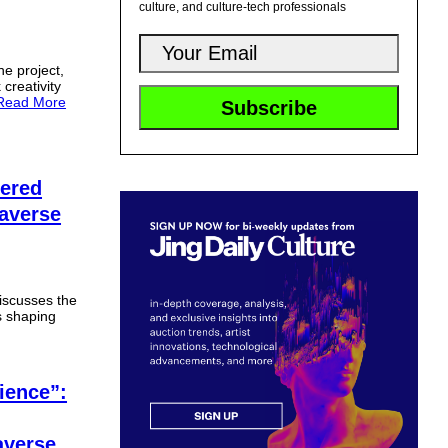
culture, and culture-tech professionals
he project,
 creativity
Read More
wered
taverse
iscusses the
s shaping
ience”:
averse