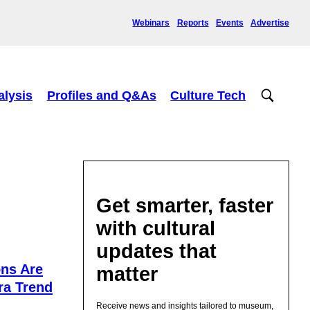
Webinars
Reports
Events
Advertise
alysis
Profiles and Q&As
Culture Tech
Get smarter, faster
with cultural
updates that
ns Are
matter
ra Trend
Receive news and insights tailored to museum,