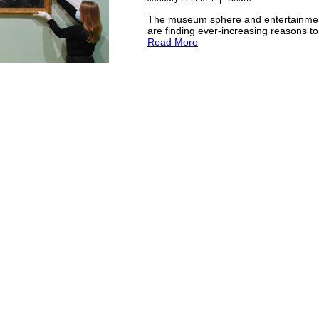
The museum sphere and entertainmen
are finding ever-increasing reasons t
Read More