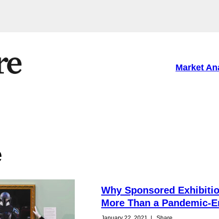
Market An
e
Why Sponsored Exhibitio
More Than a Pandemic-E
January 22, 2021
|
Share