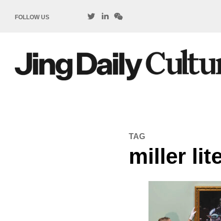
FOLLOW US
TAG
miller lit