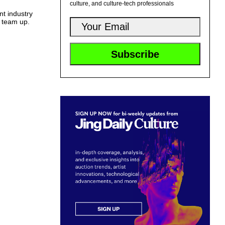
culture, and culture-tech professionals
t industry
o team up.