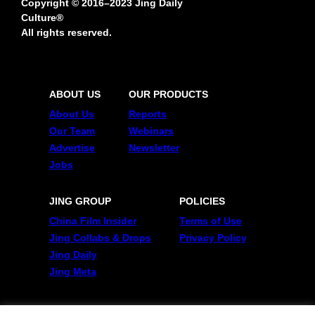
Copyright © 2016–2023 Jing Daily
Culture®
All rights reserved.
ABOUT US
OUR PRODUCTS
About Us
Reports
Our Team
Webinars
Advertise
Newsletter
Jobs
JING GROUP
POLICIES
China Film Insider
Terms of Use
Jing Collabs & Drops
Privacy Policy
Jing Daily
Jing Meta
FOLLOW US