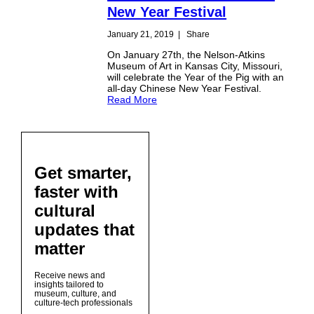
New Year Festival
January 21, 2019
|
Share
On January 27th, the Nelson-Atkins
Museum of Art in Kansas City, Missouri,
will celebrate the Year of the Pig with an
all-day Chinese New Year Festival.
Read More
Get smarter,
faster with
cultural
updates that
matter
Receive news and
insights tailored to
museum, culture, and
culture-tech professionals