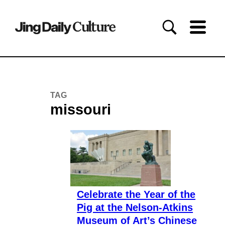
TAG
missouri
Celebrate the Year of the
Pig at the Nelson-Atkins
Museum of Art’s Chinese