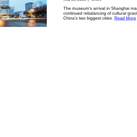
The museum's arrival in Shanghai ma
continued rebalancing of cultural grav
China’s two biggest cities.
Read More