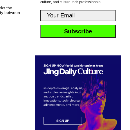
culture, and culture-tech professionals
rks the
ity between