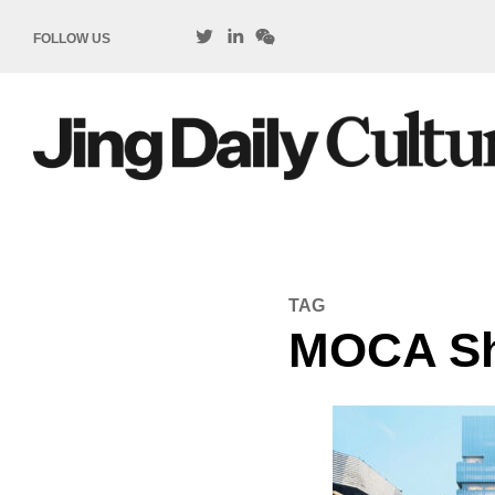
FOLLOW US
TAG
MOCA Sh