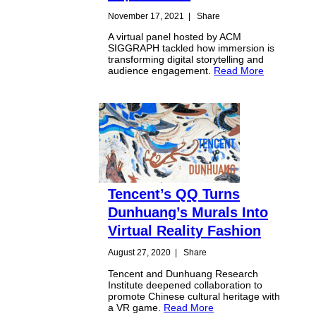
November 17, 2021
|
Share
A virtual panel hosted by ACM
SIGGRAPH tackled how immersion is
transforming digital storytelling and
audience engagement.
Read More
Tencent’s QQ Turns
Dunhuang’s Murals Into
Virtual Reality Fashion
August 27, 2020
|
Share
Tencent and Dunhuang Research
Institute deepened collaboration to
promote Chinese cultural heritage with
a VR game.
Read More