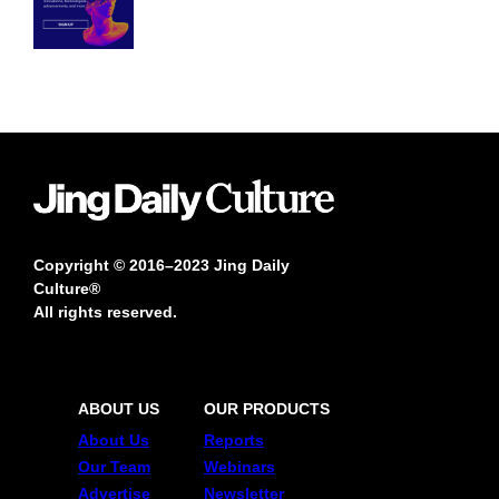
Copyright © 2016–2023 Jing Daily
Culture®
All rights reserved.
ABOUT US
OUR PRODUCTS
About Us
Reports
Our Team
Webinars
Advertise
Newsletter