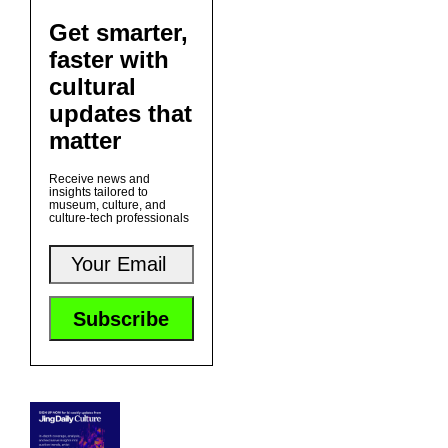
Get smarter,
faster with
cultural
updates that
matter
Receive news and
insights tailored to
museum, culture, and
culture-tech professionals