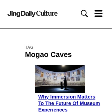
TAG
Mogao Caves
Why Immersion Matters
To The Future Of Museum
Experiences