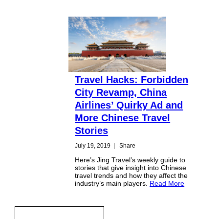
Travel Hacks: Forbidden
City Revamp, China
Airlines’ Quirky Ad and
More Chinese Travel
Stories
July 19, 2019
|
Share
Here’s Jing Travel’s weekly guide to
stories that give insight into Chinese
travel trends and how they affect the
industry’s main players.
Read More