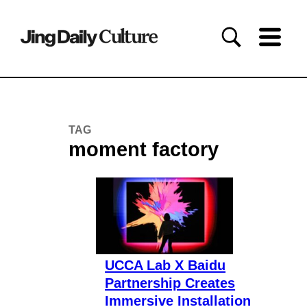
TAG
moment factory
UCCA Lab X Baidu
Partnership Creates
Immersive Installation