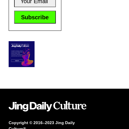
Copyright © 2016–2023 Jing Daily
Culture®