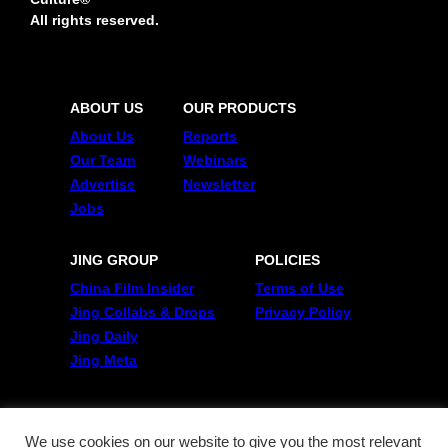
All rights reserved.
ABOUT US
OUR PRODUCTS
About Us
Reports
Our Team
Webinars
Advertise
Newsletter
Jobs
JING GROUP
POLICIES
China Film Insider
Terms of Use
Jing Collabs & Drops
Privacy Policy
Jing Daily
Jing Meta
FOLLOW US
Twitter
We use cookies on our website to give you the most relevant