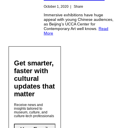
October 1, 2020
|
Share
Immersive exhibitions have huge
appeal with young Chinese audiences,
as Beijing’s UCCA Center for
Contemporary Art well knows.
Read
More
Get smarter,
faster with
cultural
updates that
matter
Receive news and
insights tailored to
museum, culture, and
culture-tech professionals