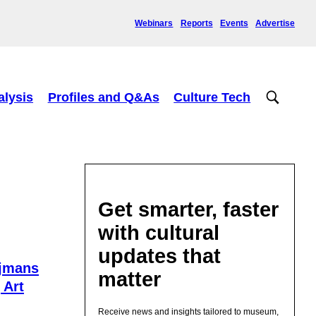
Webinars
Reports
Events
Advertise
alysis
Profiles and Q&As
Culture Tech
Get smarter, faster
with cultural
updates that
ijmans
matter
 Art
Receive news and insights tailored to museum,