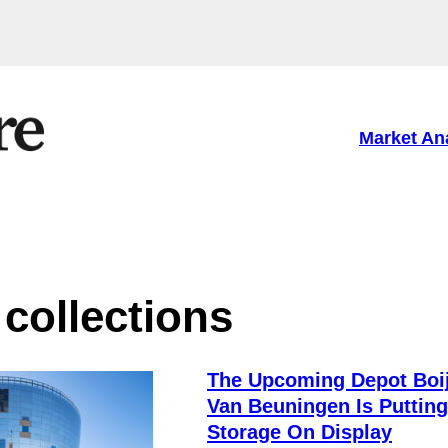
Market An
ollections
The Upcoming Depot Bo
Van Beuningen Is Putting
Storage On Display