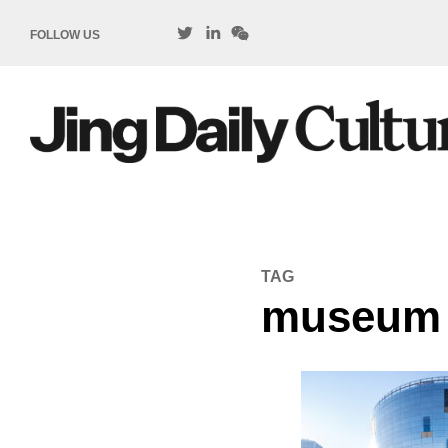
FOLLOW US
TAG
museum c