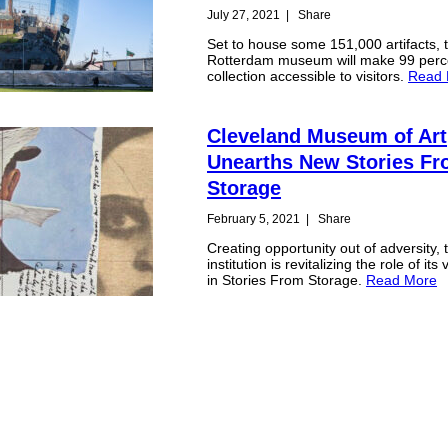
July 27, 2021
|
Share
Set to house some 151,000 artifacts, 
Rotterdam museum will make 99 percen
collection accessible to visitors.
Read 
Cleveland Museum of Art
Unearths New Stories F
Storage
February 5, 2021
|
Share
Creating opportunity out of adversity, 
institution is revitalizing the role of its
in Stories From Storage.
Read More