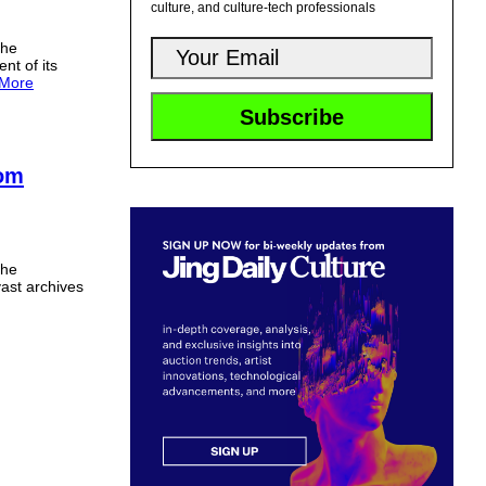
culture, and culture-tech professionals
the
t of its
More
rom
the
 vast archives