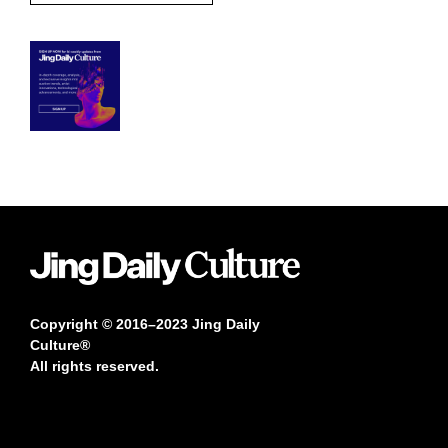
Copyright © 2016–2023 Jing Daily
Culture®
All rights reserved.