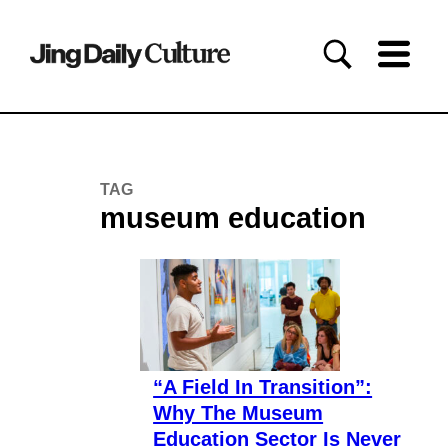
TAG
museum education
“A Field In Transition”:
Why The Museum
Education Sector Is Never