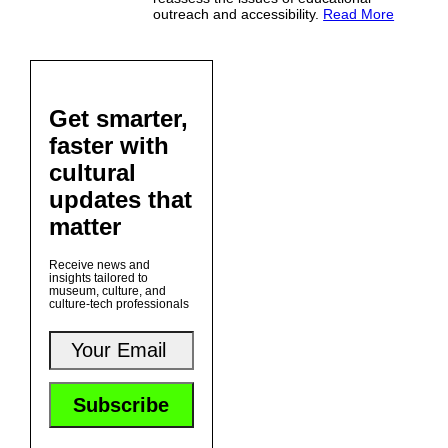
outreach and accessibility.
Read More
Get smarter,
faster with
cultural
updates that
matter
Receive news and
insights tailored to
museum, culture, and
culture-tech professionals