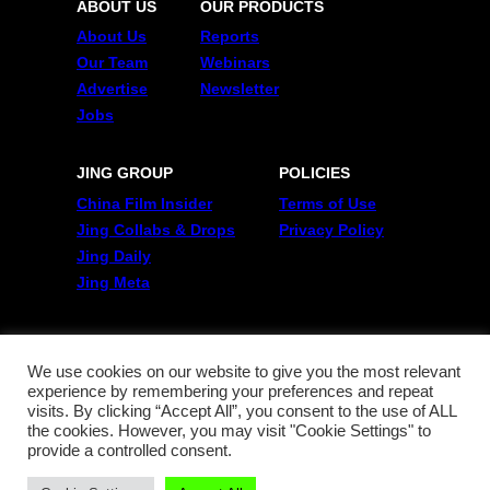
ABOUT US
OUR PRODUCTS
About Us
Reports
Our Team
Webinars
Advertise
Newsletter
Jobs
JING GROUP
POLICIES
China Film Insider
Terms of Use
Jing Collabs & Drops
Privacy Policy
Jing Daily
Jing Meta
FOLLOW US
Twitter
We use cookies on our website to give you the most relevant
experience by remembering your preferences and repeat
Linkedin
visits. By clicking “Accept All”, you consent to the use of ALL
WeChat
the cookies. However, you may visit "Cookie Settings" to
RSS
provide a controlled consent.