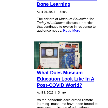
Done Learning
April 29, 2022
|
Share
The editors of
Museum Education for
Today's Audiences
discuss a practice
that continues to evolve in response to
audience needs.
Read More
What Does Museum
Education Look Like In A
Post-COVID World?
April 8, 2021
|
Share
As the pandemic accelerated remote
learning, museums have been forced to
reassess the issues of educational