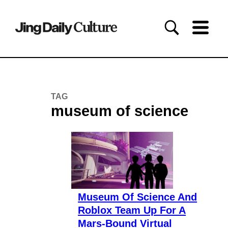
TAG
museum of science
Museum Of Science And
Roblox Team Up For A
Mars-Bound Virtual