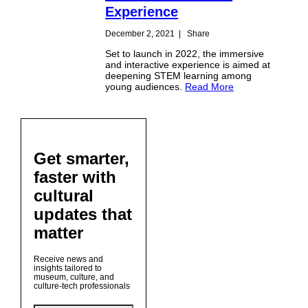
Experience
December 2, 2021
|
Share
Set to launch in 2022, the immersive
and interactive experience is aimed at
deepening STEM learning among
young audiences.
Read More
Get smarter,
faster with
cultural
updates that
matter
Receive news and
insights tailored to
museum, culture, and
culture-tech professionals