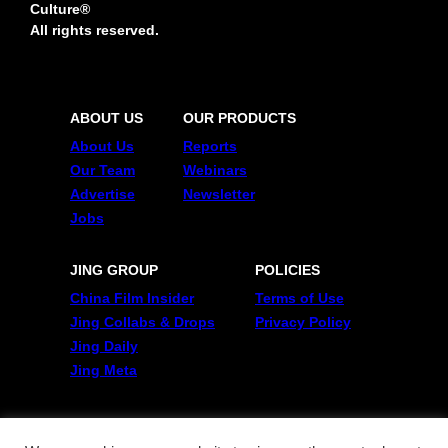
Culture®
All rights reserved.
ABOUT US
OUR PRODUCTS
About Us
Reports
Our Team
Webinars
Advertise
Newsletter
Jobs
JING GROUP
POLICIES
China Film Insider
Terms of Use
Jing Collabs & Drops
Privacy Policy
Jing Daily
Jing Meta
FOLLOW US