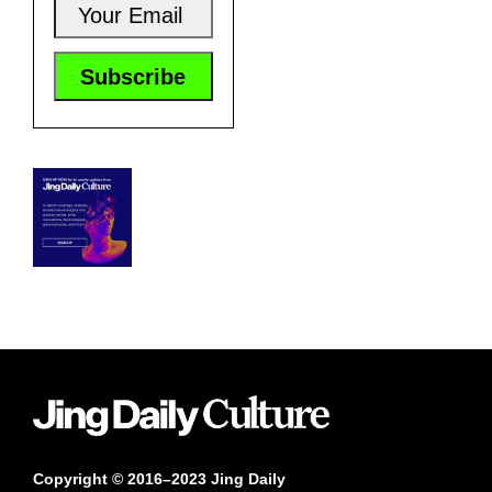
Copyright © 2016–2023 Jing Daily