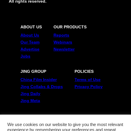
All rights reserved.
ABOUT US
OUR PRODUCTS
About Us
Reports
Our Team
Webinars
Advertise
Newsletter
Jobs
JING GROUP
POLICIES
China Film Insider
Terms of Use
Jing Collabs & Drops
Privacy Policy
Jing Daily
Jing Meta
FOLLOW US
Twitter
We use cookies on our website to give you the most relevant
experience by remembering your preferences and repeat