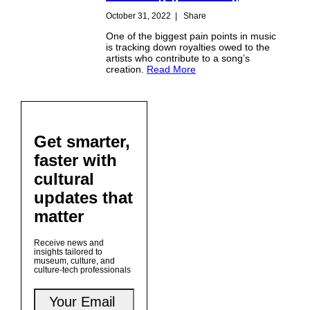
October 31, 2022
|
Share
One of the biggest pain points in music
is tracking down royalties owed to the
artists who contribute to a song’s
creation.
Read More
Get smarter,
faster with
cultural
updates that
matter
Receive news and
insights tailored to
museum, culture, and
culture-tech professionals