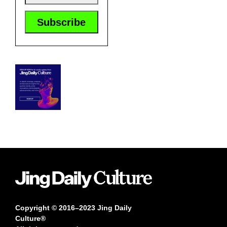
Copyright © 2016–2023 Jing Daily
Culture®