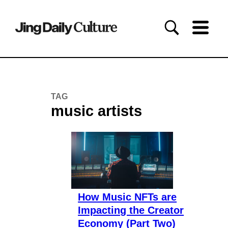
TAG
music artists
How Music NFTs are
Impacting the Creator
Economy (Part Two)