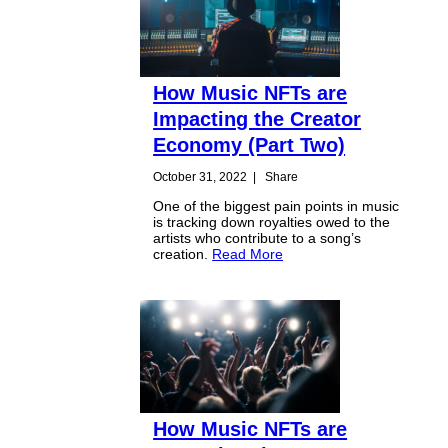
How Music NFTs are
Impacting the Creator
Economy (Part Two)
October 31, 2022
|
Share
One of the biggest pain points in music
is tracking down royalties owed to the
artists who contribute to a song’s
creation.
Read More
How Music NFTs are