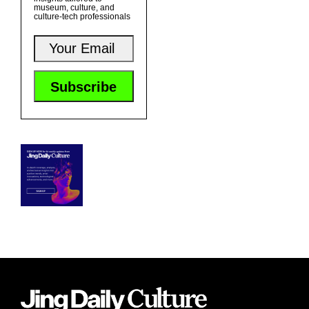
museum, culture, and
culture-tech professionals