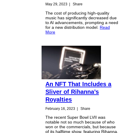
May 29, 2023
|
Share
The cost of producing high-quality
music has significantly decreased due
to AI advancements, prompting a need
for a new distribution model.
Read
More
An NFT That Includes a
Sliver of Rihanna’s
Royalties
February 16, 2023
|
Share
The recent Super Bowl LVII was
notable not so much because of who
won or the commercials, but because
of its halftime show, featuring Rihanna.