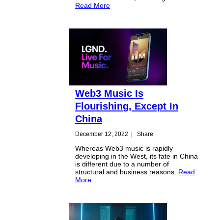
Read More
Web3 Music Is
Flourishing, Except In
China
December 12, 2022
|
Share
Whereas Web3 music is rapidly
developing in the West, its fate in China
is different due to a number of
structural and business reasons.
Read
More