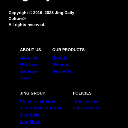
Copyright © 2016–2023 Jing Daily
Culture®
All rights reserved.
ABOUT US
OUR PRODUCTS
About Us
Reports
Our Team
Webinars
Advertise
Newsletter
Jobs
JING GROUP
POLICIES
China Film Insider
Terms of Use
Jing Collabs & Drops
Privacy Policy
Jing Daily
Jing Meta