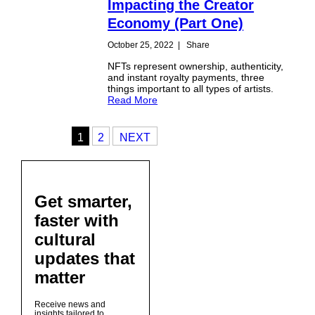
Impacting the Creator
Economy (Part One)
October 25, 2022
|
Share
NFTs represent ownership, authenticity,
and instant royalty payments, three
things important to all types of artists.
Read More
1
2
NEXT
Get smarter,
faster with
cultural
updates that
matter
Receive news and
insights tailored to