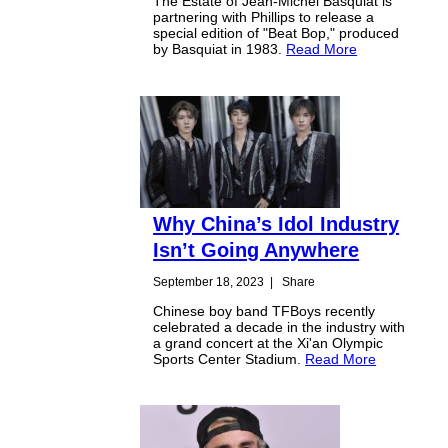
The Estate of Jean-Michel Basquiat is
partnering with Phillips to release a
special edition of "Beat Bop," produced
by Basquiat in 1983.
Read More
Why China’s Idol Industry
Isn’t Going Anywhere
September 18, 2023
|
Share
Chinese boy band TFBoys recently
celebrated a decade in the industry with
a grand concert at the Xi'an Olympic
Sports Center Stadium.
Read More