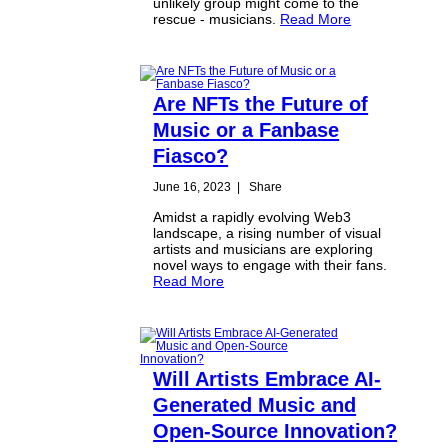
unlikely group might come to the
rescue - musicians.
Read More
Are NFTs the Future of
Music or a Fanbase
Fiasco?
June 16, 2023
|
Share
Amidst a rapidly evolving Web3
landscape, a rising number of visual
artists and musicians are exploring
novel ways to engage with their fans.
Read More
Will Artists Embrace AI-
Generated Music and
Open-Source Innovation?