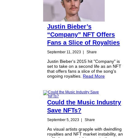
Justin Bieber’s
“Company” NFT Offers
Fans a Slice of Royalties
September 11, 2023
|
Share
Justin Bieber's 2015 hit "Company" is
set to take on a second life as an NFT
that offers fans a slice of the song's
ongoing royalties.
Read More
Could the Music Industry
Save NFTs?
September 5, 2023
|
Share
As visual artists grapple with dwindling
royalties and NFT market instability, an