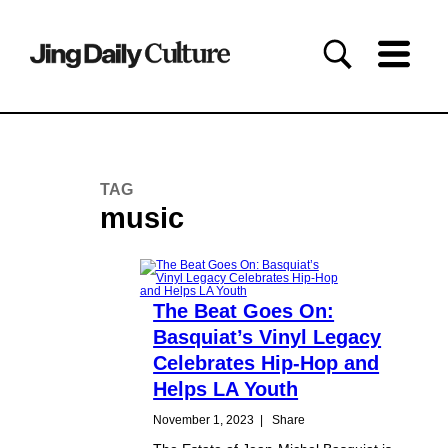
TAG
music
The Beat Goes On:
Basquiat’s Vinyl Legacy
Celebrates Hip-Hop and
Helps LA Youth
November 1, 2023
|
Share