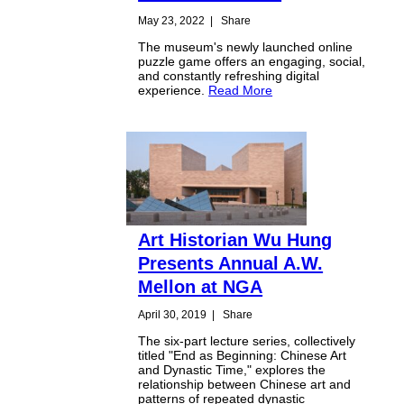
May 23, 2022
|
Share
The museum's newly launched online
puzzle game offers an engaging, social,
and constantly refreshing digital
experience.
Read More
Art Historian Wu Hung
Presents Annual A.W.
Mellon at NGA
April 30, 2019
|
Share
The six-part lecture series, collectively
titled "End as Beginning: Chinese Art
and Dynastic Time," explores the
relationship between Chinese art and
patterns of repeated dynastic