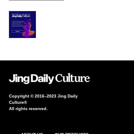
Copyright © 2016–2023 Jing Daily
Culture®
All rights reserved.