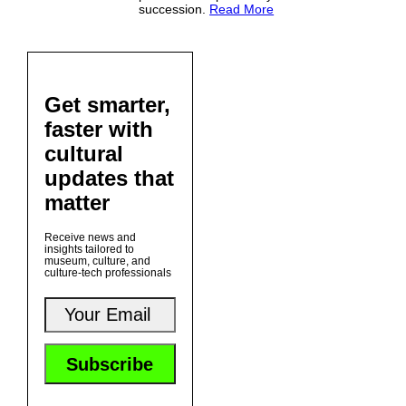
succession.
Read More
Get smarter,
faster with
cultural
updates that
matter
Receive news and
insights tailored to
museum, culture, and
culture-tech professionals