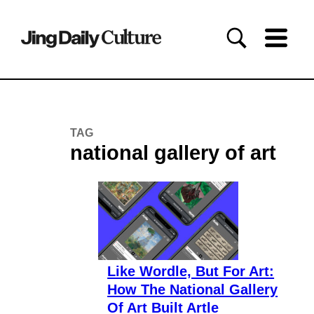
TAG
national gallery of art
Like Wordle, But For Art:
How The National Gallery
Of Art Built Artle