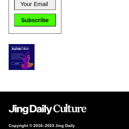
Copyright © 2016–2023 Jing Daily