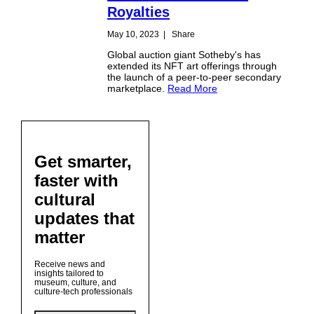
Royalties
May 10, 2023
|
Share
Global auction giant Sotheby's has
extended its NFT art offerings through
the launch of a peer-to-peer secondary
marketplace.
Read More
Get smarter,
faster with
cultural
updates that
matter
Receive news and
insights tailored to
museum, culture, and
culture-tech professionals