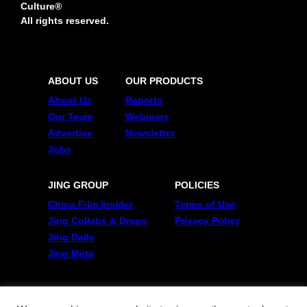
Culture®
All rights reserved.
ABOUT US
OUR PRODUCTS
About Us
Reports
Our Team
Webinars
Advertise
Newsletter
Jobs
JING GROUP
POLICIES
China Film Insider
Terms of Use
Jing Collabs & Drops
Privacy Policy
Jing Daily
Jing Meta
FOLLOW US