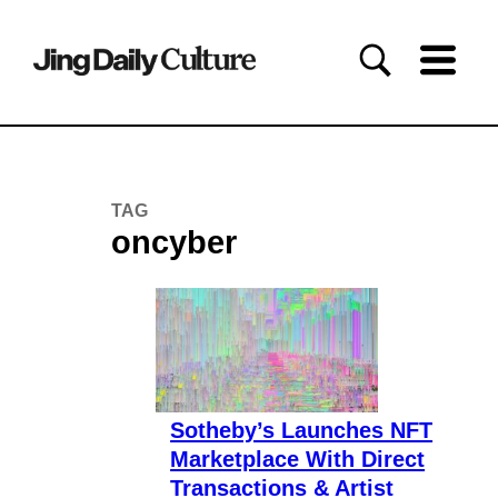
TAG
oncyber
Sotheby’s Launches NFT
Marketplace With Direct
Transactions & Artist