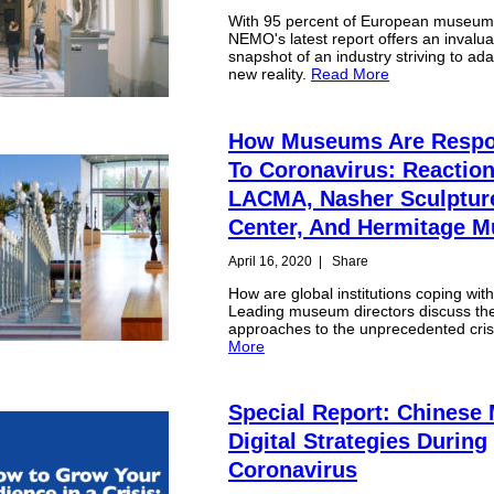
With 95 percent of European museum
NEMO's latest report offers an invalua
snapshot of an industry striving to ada
new reality.
Read More
How Museums Are Respo
To Coronavirus: Reactio
LACMA, Nasher Sculptur
Center, And Hermitage
April 16, 2020
|
Share
How are global institutions coping wit
Leading museum directors discuss the
approaches to the unprecedented cris
More
Special Report: Chines
Digital Strategies During
Coronavirus