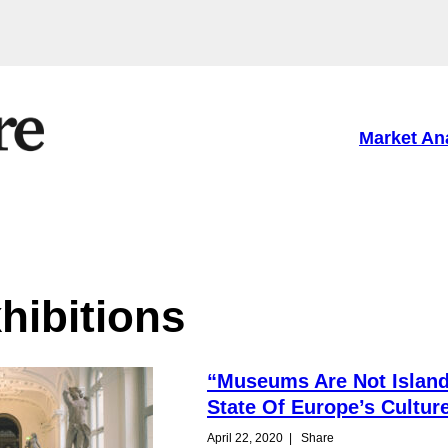
Market An
hibitions
“Museums Are Not Island
State Of Europe’s Cultur
April 22, 2020
|
Share