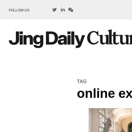
FOLLOW US
TAG
online ex