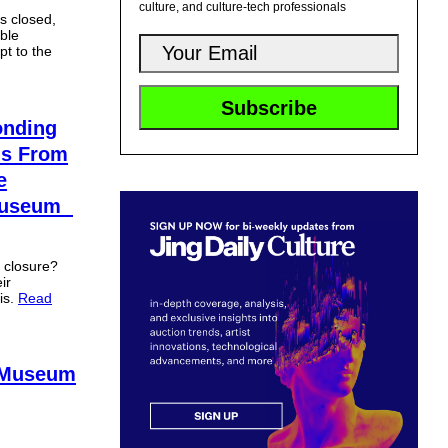
culture, and culture-tech professionals
s closed,
ble
pt to the
nding
ns From
e
 Museum
h closure?
ir
is.
Read
e Museum