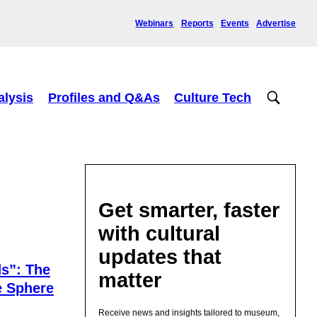
Webinars
Reports
Events
Advertise
alysis
Profiles and Q&As
Culture Tech
Get smarter, faster
with cultural
updates that
s”: The
matter
e Sphere
Receive news and insights tailored to museum,