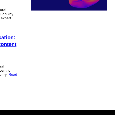
ural
rough key
 expert
cation:
Content
ral
centric
enry.
Read