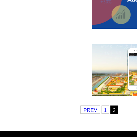
PREV
1
2