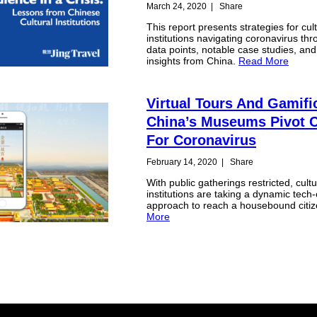
March 24, 2020
|
Share
This report presents strategies for cult
institutions navigating coronavirus th
data points, notable case studies, and
insights from China.
Read More
Virtual Tours And Gamifi
China’s Museums Pivot 
For Coronavirus
February 14, 2020
|
Share
With public gatherings restricted, cultu
institutions are taking a dynamic tech-
approach to reach a housebound citiz
More