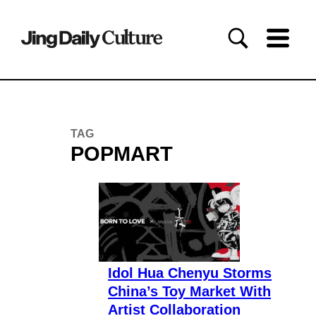
TAG
POPMART
Idol Hua Chenyu Storms
China’s Toy Market With
Artist Collaboration