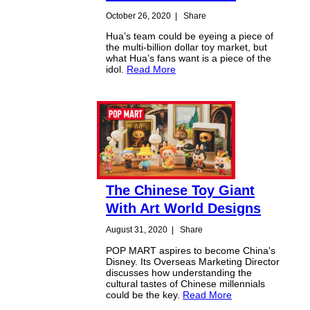
October 26, 2020
|
Share
Hua’s team could be eyeing a piece of
the multi-billion dollar toy market, but
what Hua’s fans want is a piece of the
idol.
Read More
The Chinese Toy Giant
With Art World Designs
August 31, 2020
|
Share
POP MART aspires to become China's
Disney. Its Overseas Marketing Director
discusses how understanding the
cultural tastes of Chinese millennials
could be the key.
Read More