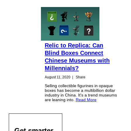
Relic to Replica: Can
Blind Boxes Connect
Chinese Museums with
Millennials?
August 11, 2020
|
Share
Selling collectible figurines in opaque
boxes has become a multibillion dollar
industry in China. It's a trend museums
are leaning into.
Read More
Get smarter,