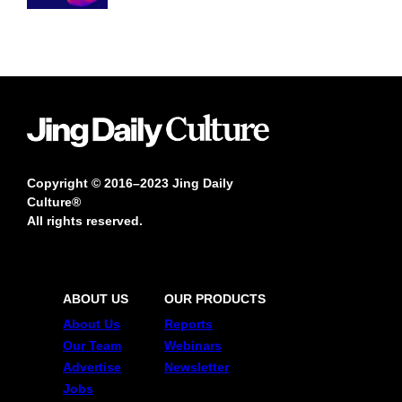
Copyright © 2016–2023 Jing Daily
Culture®
All rights reserved.
ABOUT US
OUR PRODUCTS
About Us
Reports
Our Team
Webinars
Advertise
Newsletter
Jobs