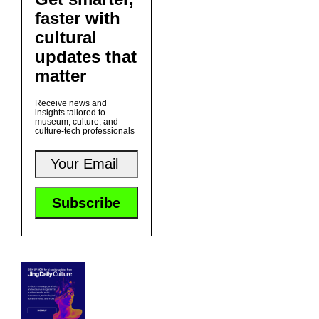
faster with
cultural
updates that
matter
Receive news and
insights tailored to
museum, culture, and
culture-tech professionals