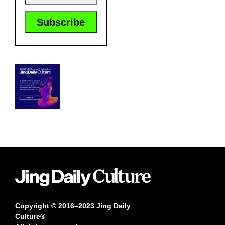
Copyright © 2016–2023 Jing Daily
Culture®