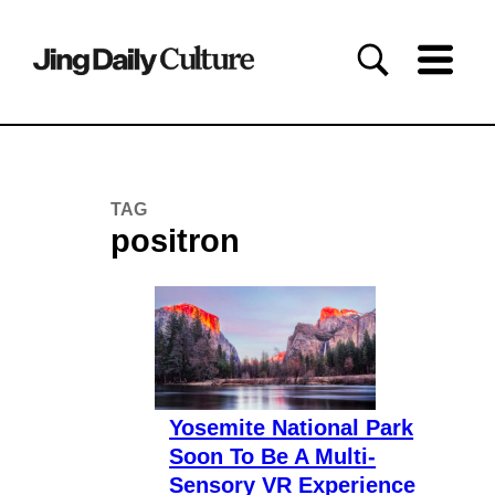
TAG
positron
Yosemite National Park
Soon To Be A Multi-
Sensory VR Experience