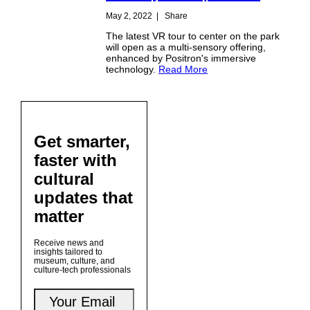
May 2, 2022
|
Share
The latest VR tour to center on the park
will open as a multi-sensory offering,
enhanced by Positron's immersive
technology.
Read More
Get smarter,
faster with
cultural
updates that
matter
Receive news and
insights tailored to
museum, culture, and
culture-tech professionals