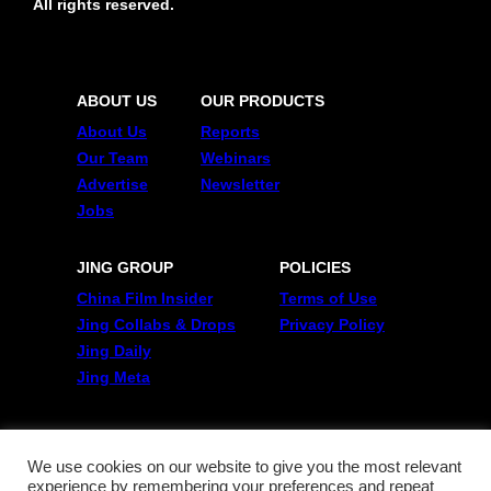
All rights reserved.
ABOUT US
OUR PRODUCTS
About Us
Reports
Our Team
Webinars
Advertise
Newsletter
Jobs
JING GROUP
POLICIES
China Film Insider
Terms of Use
Jing Collabs & Drops
Privacy Policy
Jing Daily
Jing Meta
FOLLOW US
Twitter
We use cookies on our website to give you the most relevant
experience by remembering your preferences and repeat