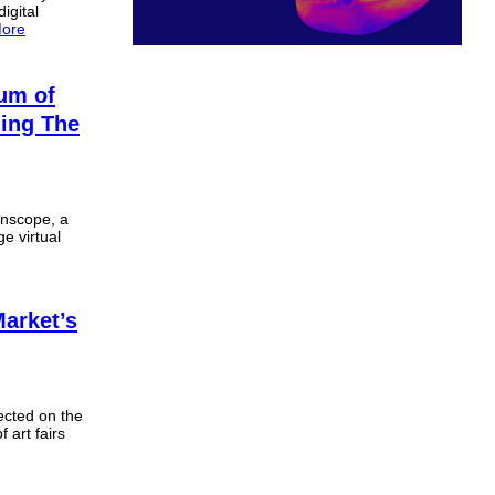
igital
ore
um of
ding The
ionscope, a
ge virtual
arket’s
ected on the
f art fairs