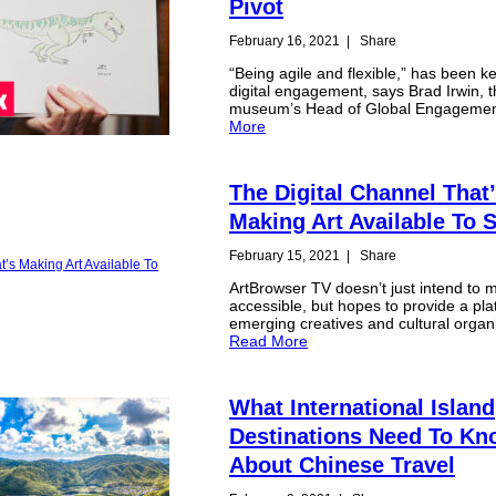
Pivot
February 16, 2021
|
Share
“Being agile and flexible,” has been ke
digital engagement, says Brad Irwin, 
museum’s Head of Global Engageme
More
The Digital Channel That
Making Art Available To 
February 15, 2021
|
Share
ArtBrowser TV doesn’t just intend to 
accessible, but hopes to provide a pla
emerging creatives and cultural organ
Read More
What International Island
Destinations Need To K
About Chinese Travel