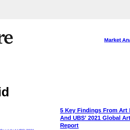
Market An
id
5 Key Findings From Art 
And UBS’ 2021 Global Ar
Report