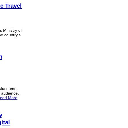
c Travel
s Ministry of
he country's
n
m Museums
e audience,
ead More
y
ital