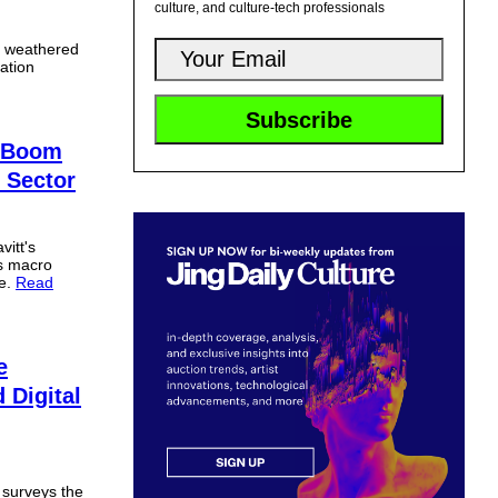
culture, and culture-tech professionals
s weathered
ation
e Boom
 Sector
itt's
es macro
ne.
Read
e
Digital
 surveys the