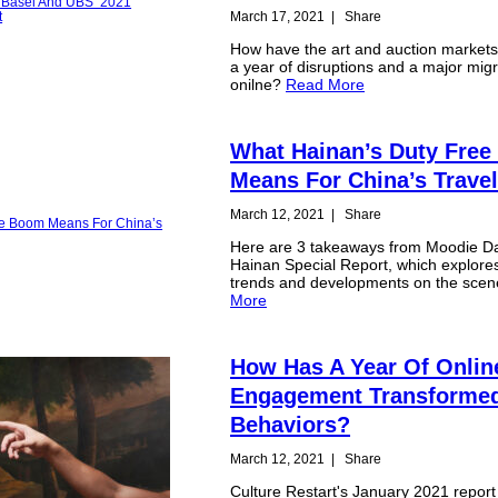
March 17, 2021
|
Share
How have the art and auction market
a year of disruptions and a major migr
onilne?
Read More
What Hainan’s Duty Fre
Means For China’s Travel
March 12, 2021
|
Share
Here are 3 takeaways from Moodie Dav
Hainan Special Report, which explor
trends and developments on the sce
More
How Has A Year Of Onlin
Engagement Transformed 
Behaviors?
March 12, 2021
|
Share
Culture Restart's January 2021 report