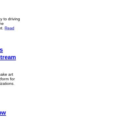
y to driving
the
nt.
Read
’s
Stream
make art
tform for
izations.
now