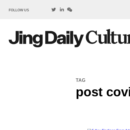
FOLLOW US
TAG
post cov