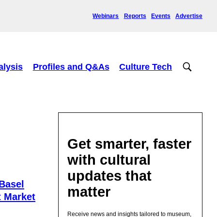
Webinars
Reports
Events
Advertise
alysis
Profiles and Q&As
Culture Tech
Get smarter, faster
with cultural
updates that
Basel
matter
t Market
Receive news and insights tailored to museum,