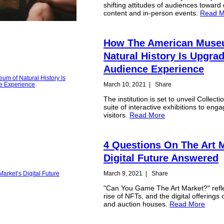
shifting attitudes of audiences toward d
content and in-person events.
Read M
How The American Muse
Natural History Is Upgra
Audience Experience
March 10, 2021
|
Share
The institution is set to unveil Collect
suite of interactive exhibitions to enga
visitors.
Read More
4 Questions On The Art M
Digital Future Answered
March 9, 2021
|
Share
"Can You Game The Art Market?" refl
rise of NFTs, and the digital offerings o
and auction houses.
Read More