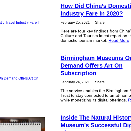
How Did China’s Domesti
Industry Fare In 2020?
February 25, 2021
|
Share
Here are four key findings from China’
Culture and Tourism latest report on t
domestic tourism market.
Read More
Birmingham Museums O
Demand Offers Art On
Subscription
February 24, 2021
|
Share
The service enables the Birmingha
Trust to stay connected to an at-hom
while monetizing its digital offerings.
R
Inside The Natural Histor
Museum’s Successful Dig