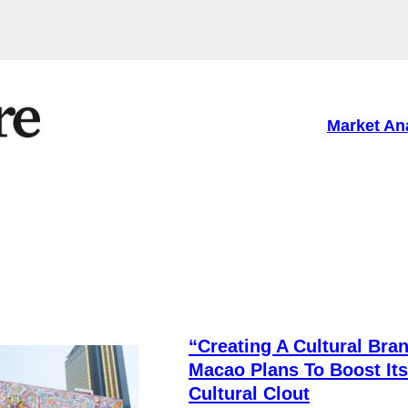
Market An
e
“Creating A Cultural Bran
Macao Plans To Boost Its
Cultural Clout