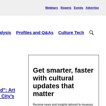
Webinars
Reports
Events
Advertise
alysis
Profiles and Q&As
Culture Tech
Get smarter, faster
with cultural
updates that
d”: Art
matter
 City’s
Receive news and insights tailored to museum,