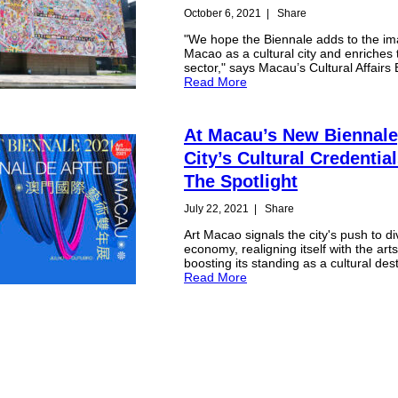
October 6, 2021
|
Share
"We hope the Biennale adds to the im
Macao as a cultural city and enriches 
sector," says Macau’s Cultural Affairs
Read More
At Macau’s New Biennale
City’s Cultural Credentia
The Spotlight
July 22, 2021
|
Share
Art Macao signals the city's push to div
economy, realigning itself with the art
boosting its standing as a cultural dest
Read More