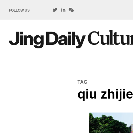
FOLLOW US
TAG
qiu zhiji