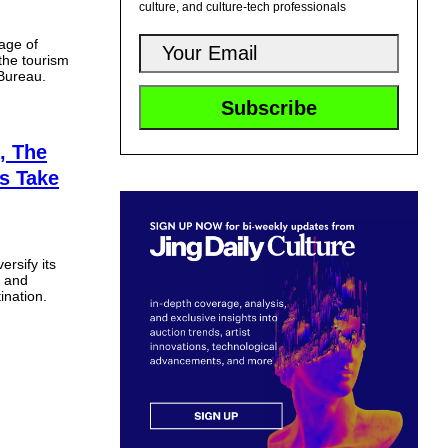
culture, and culture-tech professionals
age of
the tourism
 Bureau.
, The
ls Take
ersify its
s and
ination.