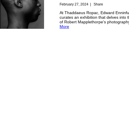
February 27, 2024
|
Share
At Thaddaeus Ropac, Edward Enninfu
curates an exhibition that delves into
of Robert Mapplethorpe's photograph
More