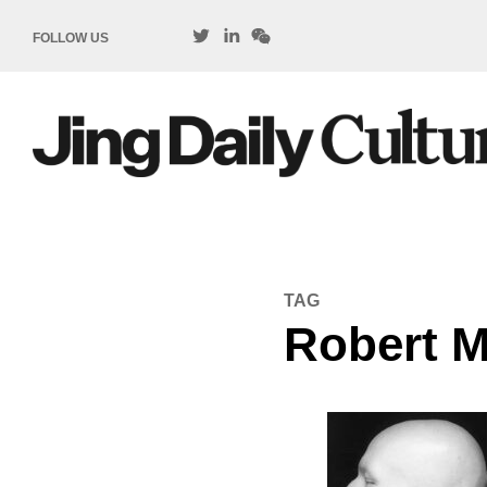
FOLLOW US
TAG
Robert M