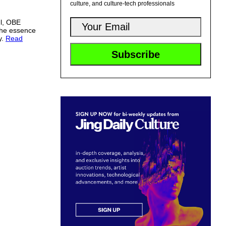
culture, and culture-tech professionals
l, OBE
 the essence
y.
Read