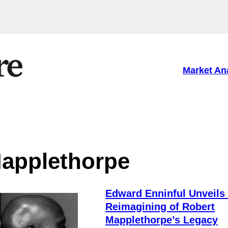
Market An
applethorpe
Edward Enninful Unveils
Reimagining of Robert
Mapplethorpe’s Legacy