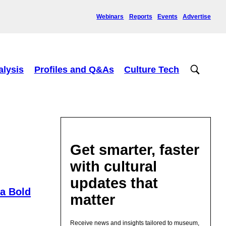
Webinars
Reports
Events
Advertise
alysis
Profiles and Q&As
Culture Tech
Get smarter, faster
with cultural
updates that
 a Bold
matter
Receive news and insights tailored to museum,