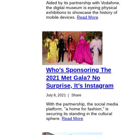
Aided by its partnership with Vodafone,
the digital museum is eyeing physical
exhibitions to showcase the history of
mobile devices.
Read More
Who’s Sponsoring The
2021 Met Gala? No
Surprise, It’s Instagram
July 8, 2021
|
Share
With the partnership, the social media
platform, "a home for fashion," is
securing its standing in the cultural
sphere.
Read More