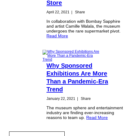
Store
April 22, 2021
|
Share
In collaboration with Bombay Sapphire
and artist Camille Walala, the museum
undergoes the rare supermarket pivot.
Read More
Why Sponsored
Exhibitions Are More
Than a Pandemic-Era
Trend
January 22, 2021
|
Share
The museum sphere and entertainment
industry are finding ever-increasing
reasons to team up.
Read More