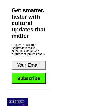
Get smarter,
faster with
cultural
updates that
matter
Receive news and
insights tailored to
museum, culture, and
culture-tech professionals