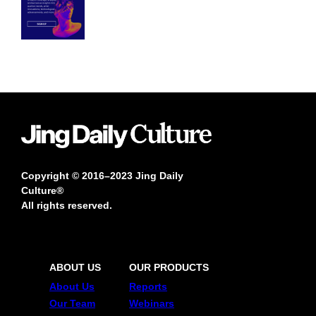
Copyright © 2016–2023 Jing Daily
Culture®
All rights reserved.
ABOUT US
OUR PRODUCTS
About Us
Reports
Our Team
Webinars