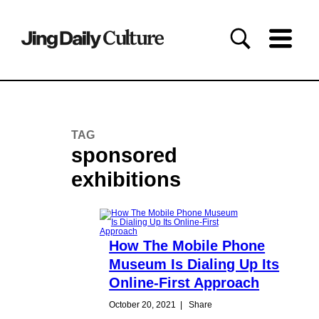
TAG
sponsored
exhibitions
How The Mobile Phone
Museum Is Dialing Up Its
Online-First Approach
October 20, 2021
|
Share