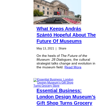
What Keeps András
Szántó Hopeful About The
Future Of Museums
May 13, 2021
|
Share
On the heels of
The Future of the
Museum: 28 Dialogues
, the cultural
strategist talks change and evolution in
the museum field.
Read More
Essential Business:
London Design Museum’s
Gift Shop Turns Grocery