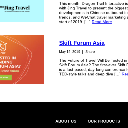
This month, Dragon Trail Interactive i
with Jing Travel to present the biggest
developments in Chinese outbound tou
trends, and WeChat travel marketing 
start of 2019. […]
Read More
Skift Forum Asia
May 15, 2019
|
Share
The Future of Travel Will Be Tested in
Skift Forum Asia? The first-ever Skift
is a fast-paced, day-long conference f
TED-style talks and deep dive […]
Re
ABOUT US
OUR PRODUCTS