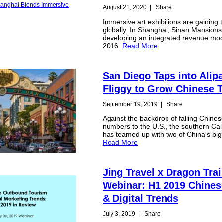
August 21, 2020
|
Share
Immersive art exhibitions are gaining t
globally. In Shanghai, Sinan Mansion
developing an integrated revenue mod
2016.
Read More
San Diego Taps into Alip
Fliggy to Grow Chinese 
September 19, 2019
|
Share
Against the backdrop of falling Chinese
numbers to the U.S., the southern Cali
has teamed up with two of China's big
Read More
Jing Travel x Dragon Trai
Webinar: H1 2019 Chines
& Digital Trends
July 3, 2019
|
Share