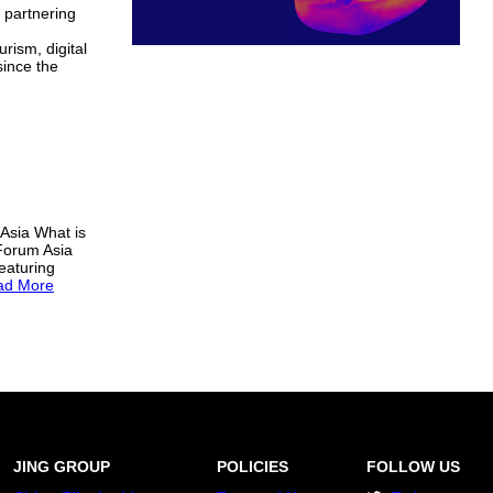
s partnering
rism, digital
since the
 Asia What is
 Forum Asia
eaturing
ad More
JING GROUP
POLICIES
FOLLOW US