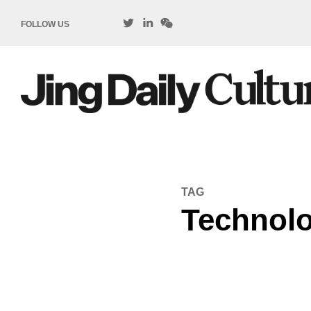
FOLLOW US
TAG
Technol