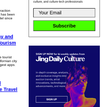
culture, and culture-tech professionals
raction
s has been
el since
ay and
Tourism
 tourist
fornian city
gest apps.
l
e Travel