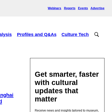
Webinars
Reports
Events
Advertise
alysis
Profiles and Q&As
Culture Tech
Get smarter, faster
with cultural
updates that
nghai
matter
d
Receive news and insights tailored to museum,