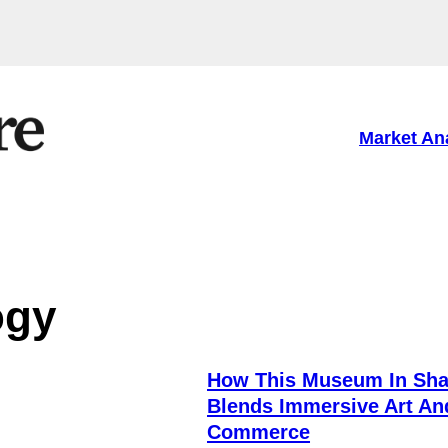
Market An
ogy
How This Museum In Sha
Blends Immersive Art An
Commerce