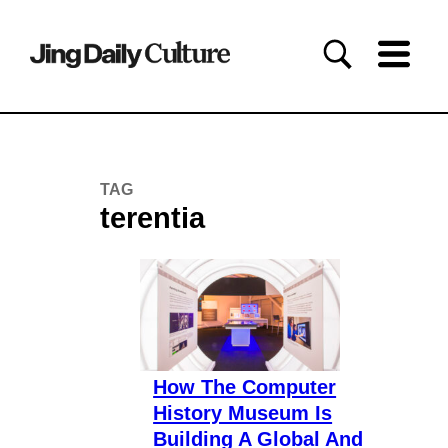
TAG
terentia
How The Computer
History Museum Is
Building A Global And