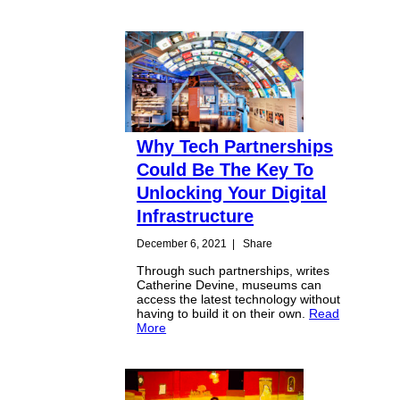
Why Tech Partnerships
Could Be The Key To
Unlocking Your Digital
Infrastructure
December 6, 2021
|
Share
Through such partnerships, writes
Catherine Devine, museums can
access the latest technology without
having to build it on their own.
Read
More