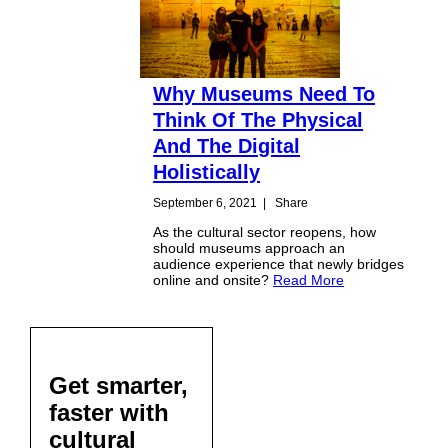
Why Museums Need To
Think Of The Physical
And The Digital
Holistically
September 6, 2021
|
Share
As the cultural sector reopens, how
should museums approach an
audience experience that newly bridges
online and onsite?
Read More
Get smarter,
faster with
cultural