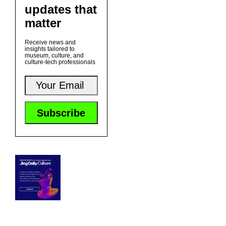
updates that
matter
Receive news and
insights tailored to
museum, culture, and
culture-tech professionals