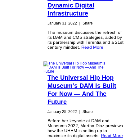
Dynamic Digital
Infrastructure
January 31, 2022
|
Share
The museum discusses the refresh of
its DAM and CMS strategies, aided by
its partnership with Terentia and a 21st
century mindset.
Read More
The Universal Hip Hop
Museum’s DAM Is Built
For Now — And The
Future
January 25, 2022
|
Share
Before her keynote at DAM and
Museums 2022, Martha Diaz previews
how the UHHM is setting up to
maximize its digital assets.
Read More