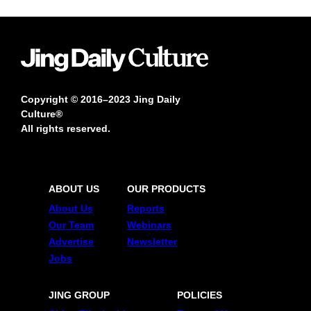
Copyright © 2016–2023 Jing Daily
Culture®
All rights reserved.
ABOUT US
OUR PRODUCTS
About Us
Reports
Our Team
Webinars
Advertise
Newsletter
Jobs
JING GROUP
POLICIES